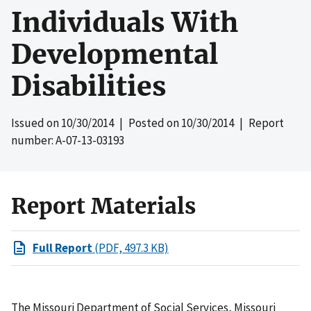
Individuals With
Developmental
Disabilities
Issued on
10/30/2014
| Posted on
10/30/2014
| Report
number: A-07-13-03193
Report Materials
Full Report
(PDF, 497.3 KB)
The Missouri Department of Social Services, Missouri