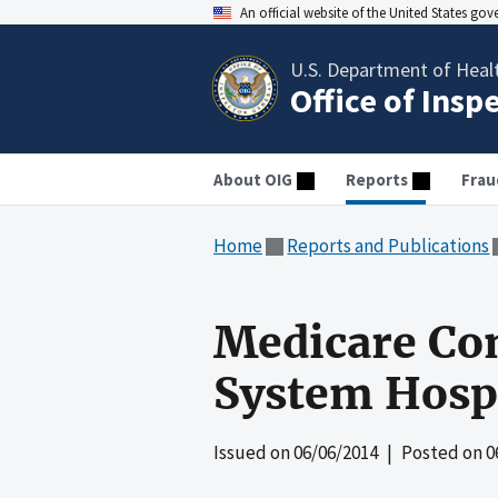
An official website of the United States go
U.S. Department of Heal
Office of Insp
About OIG
Reports
Frau
Home
Reports and Publications
Medicare Com
System Hospi
Issued on
06/06/2014
| Posted on
0