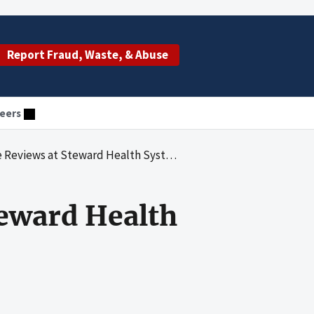
Report Fraud, Waste, & Abuse
eers
ews at Steward Health System Hospitals
eward Health