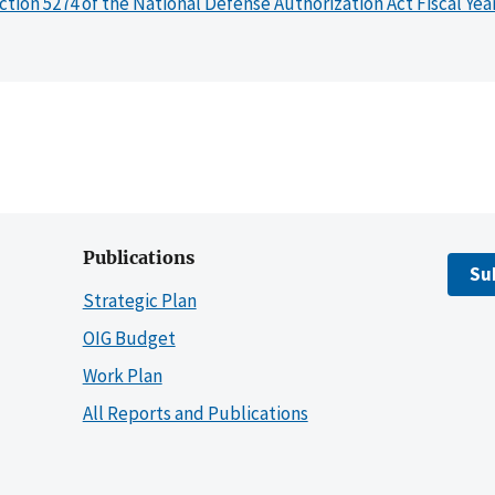
ction 5274 of the National Defense Authorization Act Fiscal Yea
Publications
Su
Strategic Plan
OIG Budget
Work Plan
All Reports and Publications