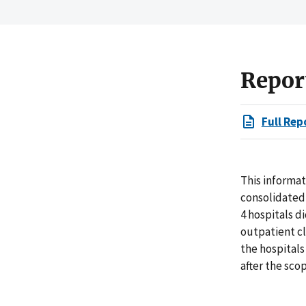
Repor
Full Rep
This informa
consolidated 
4 hospitals d
outpatient cl
the hospitals
after the scop