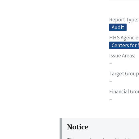
Report Type
Audit
HHS Agencie
Centers for
Issue Areas
–
Target Group
–
Financial Gr
–
Notice