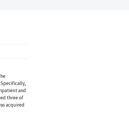
the
Specifically,
inpatient and
red three of
was acquired