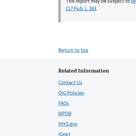
This report may be subject to
se
117 Pub. L. 263
.
Return to top
Related Information
Contact Us
OIG Policies
FAQs
NPDB
HHS.gov
IGnet