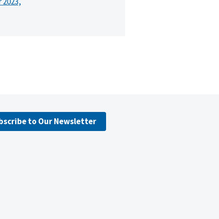
r 2023,
bscribe to Our Newsletter