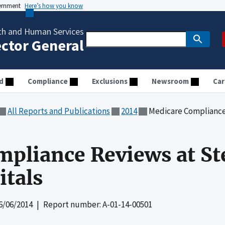
vernment
Here’s how you know
th and Human Services
ector General
d
Compliance
Exclusions
Newsroom
Car
All Reports and Publications
2014
Medicare Compliance Revi
pliance Reviews at St
tals
6/06/2014
| Report number: A-01-14-00501