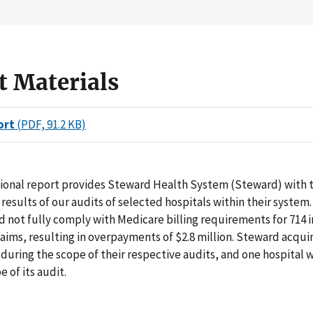
t Materials
ort
(PDF, 91.2 KB)
tional report provides Steward Health System (Steward) with 
results of our audits of selected hospitals within their system. 
id not fully comply with Medicare billing requirements for 714 
aims, resulting in overpayments of $2.8 million. Steward acqui
 during the scope of their respective audits, and one hospital 
e of its audit.