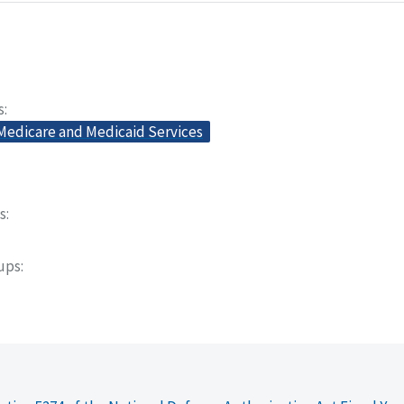
s
 Medicare and Medicaid Services
s
oups