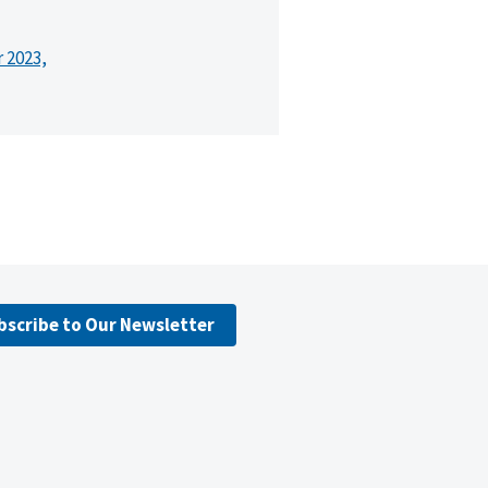
r 2023,
bscribe to Our Newsletter