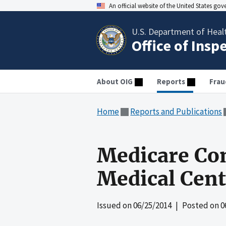
An official website of the United States go
U.S. Department of Heal
Office of Insp
About OIG
Reports
Frau
Home
Reports and Publications
Medicare Co
Medical Cente
Issued on
06/25/2014
| Posted on
0