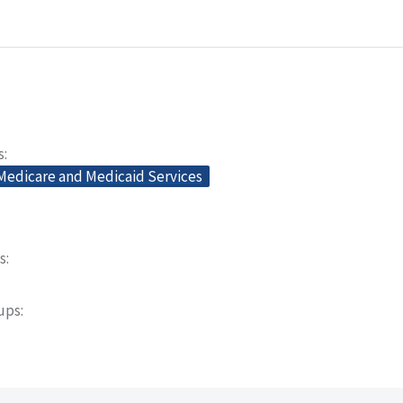
s
 Medicare and Medicaid Services
s
oups