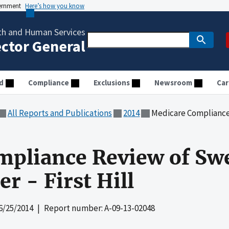
vernment
Here’s how you know
th and Human Services
ector General
d
Compliance
Exclusions
Newsroom
Car
All Reports and Publications
2014
Medicare Compliance Revie
mpliance Review of Sw
r - First Hill
6/25/2014
| Report number: A-09-13-02048