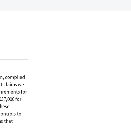
on, complied
nt claims we
uirements for
937,000 for
These
ontrols to
as that