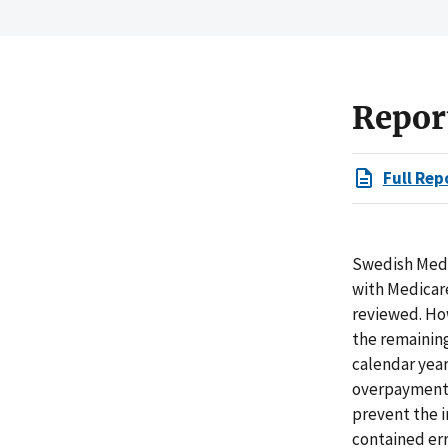
Repor
Full Rep
Swedish Medic
with Medicare
reviewed. Ho
the remaining
calendar year
overpayments
prevent the i
contained err