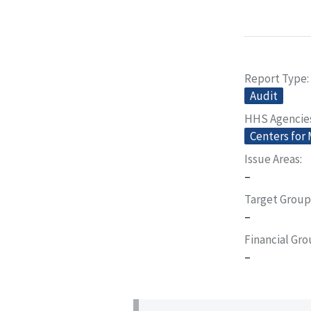
Report Type
Audit
HHS Agencie
Centers for
Issue Areas
–
Target Group
–
Financial Gr
–