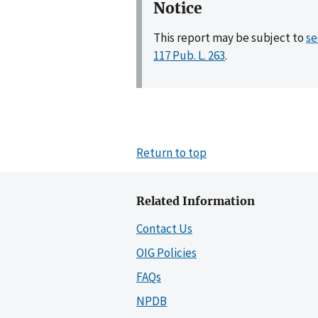
Notice
This report may be subject to
se
117 Pub. L. 263
.
Return to top
Related Information
Contact Us
OIG Policies
FAQs
NPDB