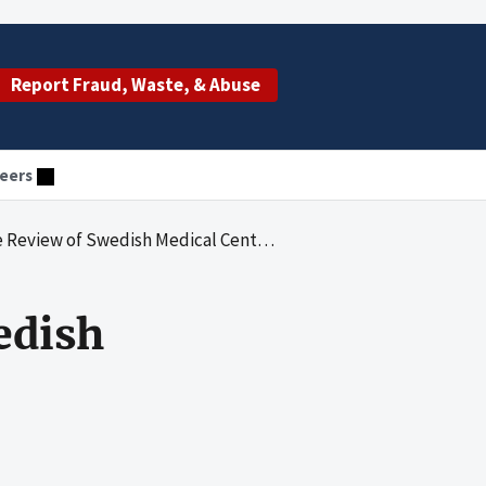
Report Fraud, Waste, & Abuse
eers
w of Swedish Medical Center - First Hill
edish