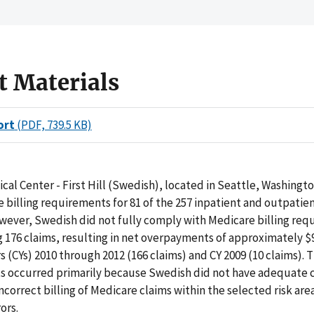
t Materials
ort
(PDF, 739.5 KB)
al Center - First Hill (Swedish), located in Seattle, Washingt
 billing requirements for 81 of the 257 inpatient and outpatie
wever, Swedish did not fully comply with Medicare billing req
 176 claims, resulting in net overpayments of approximately $
s (CYs) 2010 through 2012 (166 claims) and CY 2009 (10 claims). 
 occurred primarily because Swedish did not have adequate c
ncorrect billing of Medicare claims within the selected risk are
ors.