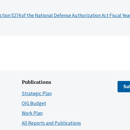
ction 5274 of the National Defense Authorization Act Fiscal Yea
Publications
Su
Strategic Plan
OIG Budget
Work Plan
All Reports and Publications