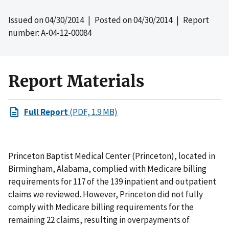
Issued on
04/30/2014
| Posted on
04/30/2014
| Report
number: A-04-12-00084
Report Materials
Full Report
(PDF, 1.9 MB)
Princeton Baptist Medical Center (Princeton), located in
Birmingham, Alabama, complied with Medicare billing
requirements for 117 of the 139 inpatient and outpatient
claims we reviewed. However, Princeton did not fully
comply with Medicare billing requirements for the
remaining 22 claims, resulting in overpayments of