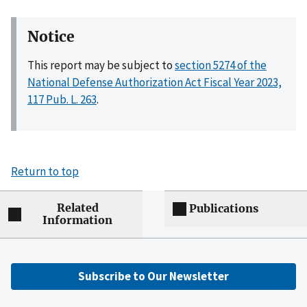
Notice
This report may be subject to
section 5274 of the
National Defense Authorization Act Fiscal Year 2023,
117 Pub. L. 263
.
Return to top
Related
Publications
Information
Subscribe to Our Newsletter