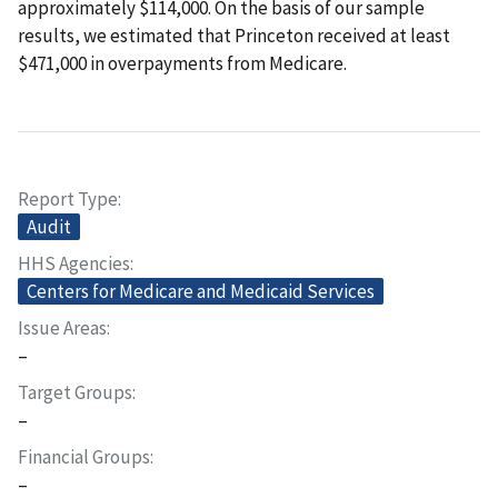
approximately $114,000. On the basis of our sample
results, we estimated that Princeton received at least
$471,000 in overpayments from Medicare.
Report Type
Audit
HHS Agencies
Centers for Medicare and Medicaid Services
Issue Areas
–
Target Groups
–
Financial Groups
–