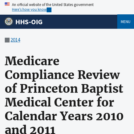
An official website of the United States government
Here’s how you know
HHS-OIG
MENU
2014
Medicare
Compliance Review
of Princeton Baptist
Medical Center for
Calendar Years 2010
and 2011