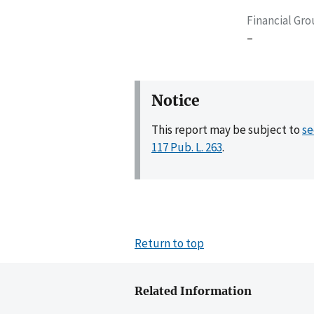
Financial Gr
–
Notice
This report may be subject to
se
117 Pub. L. 263
.
Return to top
Related Information