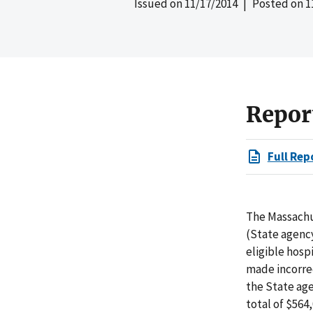
Issued on
11/17/2014
| Posted on
1
Repor
Full Rep
The Massachu
(State agency
eligible hosp
made incorrec
the State age
total of $564