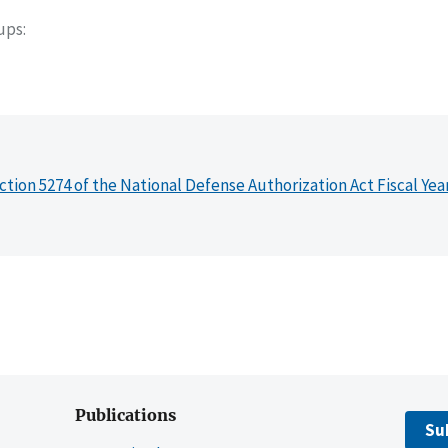
oups
ction 5274 of the National Defense Authorization Act Fiscal Yea
Publications
Su