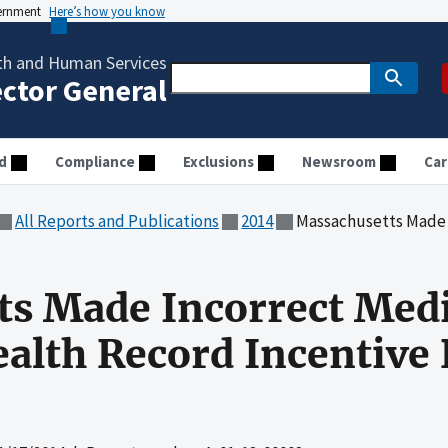
vernment
Here’s how you know
th and Human Services
ector General
d
Compliance
Exclusions
Newsroom
Car
All Reports and Publications
2014
Massachusetts Made Incorrect Medicai
ts Made Incorrect Med
ealth Record Incentive