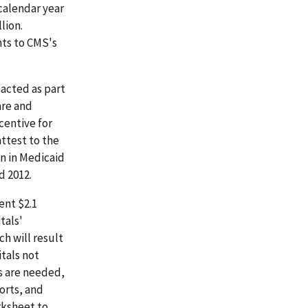
calendar year
lion.
nts to CMS's
acted as part
are and
centive for
ttest to the
n in Medicaid
d 2012.
ent $2.1
tals'
h will result
itals not
s are needed,
orts, and
rksheet to