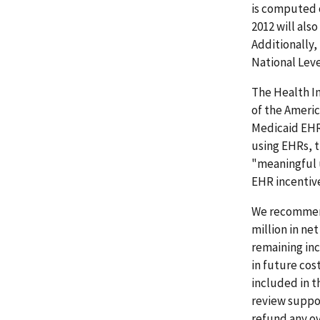
is computed 
2012 will als
Additionally,
National Leve
The Health In
of the Ameri
Medicaid EHR 
using EHRs, 
"meaningful 
EHR incentive
We recommend
million in ne
remaining inc
in future cost
included in 
review suppo
refund any ov