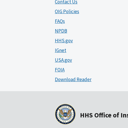
Contact Us
OIG Policies
FAQs
NPDB
HHS.gov
IGnet
USA.gov
FOIA
Download Reader
HHS Office of I