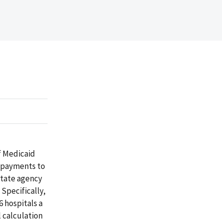
f Medicaid
e payments to
State agency
 Specifically,
6 hospitals a
l calculation