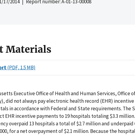
1/17/2014
| Report number: A-01-13-00008
t Materials
ort
(PDF, 1.5 MB)
setts Executive Office of Health and Human Services, Office o
), did not always pay electronic health record (EHR) incentiv
itals in accordance with Federal and State requirements. The 
t EHR incentive payments to 19 hospitals totaling $3.3 million.
ncy overpaid 13 hospitals a total of $2.7 million and underpaid 
,000, for a net overpayment of $2.1 million. Because the hospita