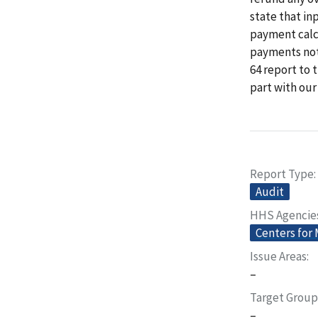
state that in
payment calcu
payments not 
64 report to 
part with ou
Report Type
Audit
HHS Agencie
Centers for
Issue Areas
–
Target Group
–