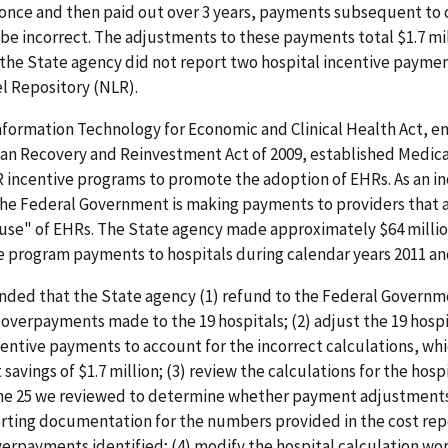
once and then paid out over 3 years, payments subsequent to 
o be incorrect. The adjustments to these payments total $1.7 mil
 the State agency did not report two hospital incentive payme
l Repository (NLR).
formation Technology for Economic and Clinical Health Act, en
can Recovery and Reinvestment Act of 2009, established Medic
incentive programs to promote the adoption of EHRs. As an in
the Federal Government is making payments to providers that a
use" of EHRs. The State agency made approximately $64 millio
 program payments to hospitals during calendar years 2011 an
ed that the State agency (1) refund to the Federal Governm
t overpayments made to the 19 hospitals; (2) adjust the 19 hospi
entive payments to account for the incorrect calculations, whic
 savings of $1.7 million; (3) review the calculations for the hosp
the 25 we reviewed to determine whether payment adjustment
rting documentation for the numbers provided in the cost rep
erpayments identified; (4) modify the hospital calculation wo