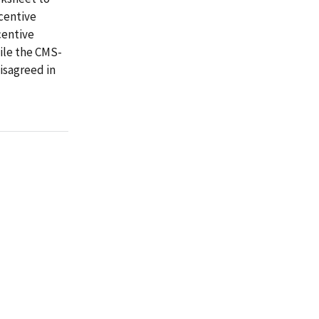
centive
centive
ile the CMS-
isagreed in