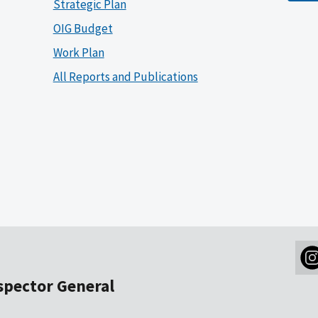
Strategic Plan
OIG Budget
Work Plan
All Reports and Publications
nspector General