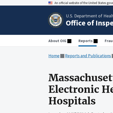
An official website of the United States go
U.S. Department of Heal
Office of Insp
About OIG
Reports
Frau
Home
Reports and Publications
Massachuset
Electronic H
Hospitals