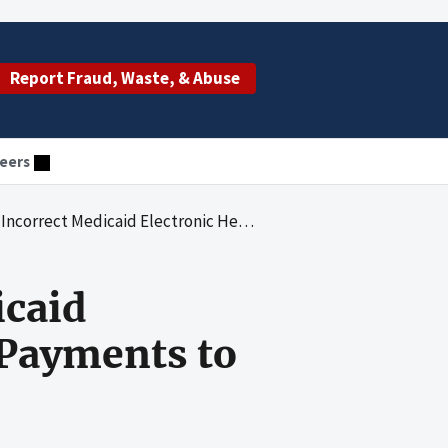
Report Fraud, Waste, & Abuse
eers
d Electronic Health Record Incentive Payments to Hospitals
icaid
 Payments to