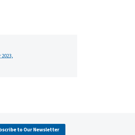
r 2023,
bscribe to Our Newsletter