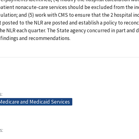
patient nonacute-care services should be excluded from the in
lation; and (5) work with CMS to ensure that the 2 hospital in
posted to the NLR are posted and establish a policy to reconc
the NLR each quarter. The State agency concurred in part and d
r findings and recommendations.
s
 Medicare and Medicaid Services
s