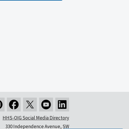
HHS-OIG Social Media Directory
330 Independence Avenue, SW