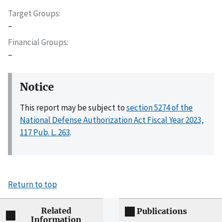
Target Groups
–
Financial Groups
–
Notice
This report may be subject to
section 5274 of the
National Defense Authorization Act Fiscal Year 2023,
117 Pub. L. 263
.
Return to top
Related
Publications
Information