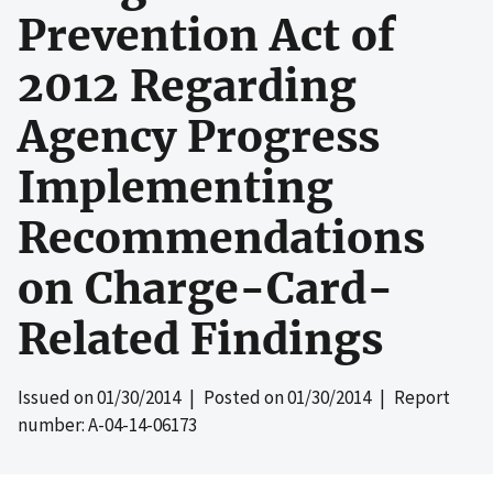
Prevention Act of
2012 Regarding
Agency Progress
Implementing
Recommendations
on Charge-Card-
Related Findings
Issued on
01/30/2014
| Posted on
01/30/2014
| Report
number: A-04-14-06173