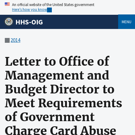
An official website of the United States government
Here’s how you know
HHS-OIG
MENU
2014
Letter to Office of
Management and
Budget Director to
Meet Requirements
of Government
Charge Card Abuse