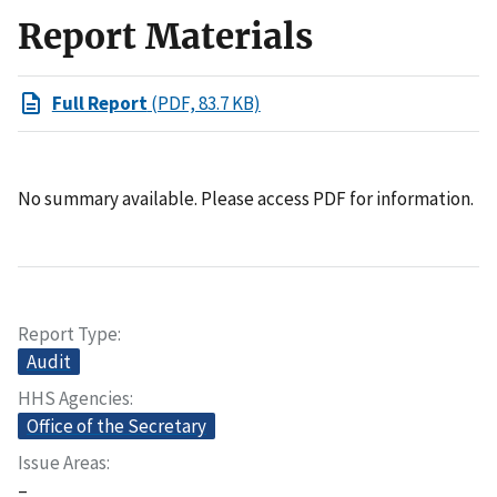
Report Materials
Full Report
(PDF, 83.7 KB)
No summary available. Please access PDF for information.
Report Type
Audit
HHS Agencies
Office of the Secretary
Issue Areas
–