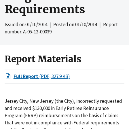
Requirements
Issued on
01/10/2014
| Posted on
01/10/2014
| Report
number: A-05-12-00039
Report Materials
Full Report
(PDF, 327.9 KB)
Jersey City, New Jersey (the City), incorrectly requested
and received $130,000 in Early Retiree Reinsurance
Program (ERRP) reimbursements on the basis of claims
that were not in compliance with Federal requirements