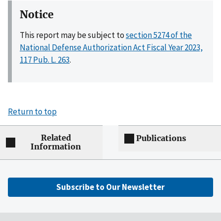
Notice
This report may be subject to
section 5274 of the
National Defense Authorization Act Fiscal Year 2023,
117 Pub. L. 263
.
Return to top
Related
Publications
Information
Subscribe to Our Newsletter