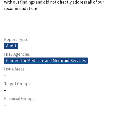
with our findings and did not directly address all of our
recommendations.
Report Type
Audit
HHS Agencies
Centers for Medicare and Medicaid Services
Issue Areas
–
Target Groups
–
Financial Groups
–