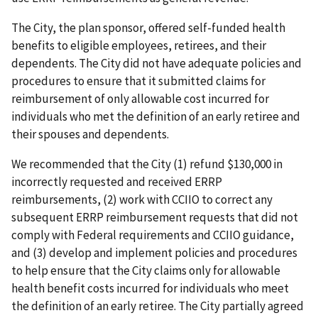
The City, the plan sponsor, offered self-funded health
benefits to eligible employees, retirees, and their
dependents. The City did not have adequate policies and
procedures to ensure that it submitted claims for
reimbursement of only allowable cost incurred for
individuals who met the definition of an early retiree and
their spouses and dependents.
We recommended that the City (1) refund $130,000 in
incorrectly requested and received ERRP
reimbursements, (2) work with CCIIO to correct any
subsequent ERRP reimbursement requests that did not
comply with Federal requirements and CCIIO guidance,
and (3) develop and implement policies and procedures
to help ensure that the City claims only for allowable
health benefit costs incurred for individuals who meet
the definition of an early retiree. The City partially agreed