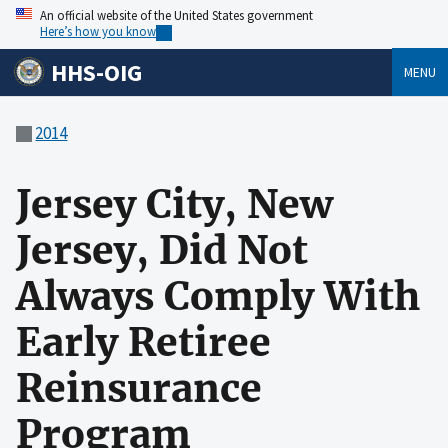
An official website of the United States government
Here’s how you know
HHS-OIG
MENU
2014
Jersey City, New
Jersey, Did Not
Always Comply With
Early Retiree
Reinsurance
Program