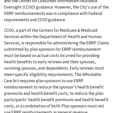
and the Center for Consumer Information Insurance
Oversight (CCIIO) guidance. However, the City's use of the
ERRP reimbursements was in compliance with Federal
requirements and CCIIO guidance.
CCIIO, a part of the Centers for Medicare & Medicaid
Services within the Department of Health and Human
Services, is responsible for administering the ERRP. Claims
submitted by plan sponsors for ERRP reimbursement
must be based on actual costs incurred for providing
health benefits to early retirees and their spouses,
surviving spouses, and dependents. Early retirees must
meet specific eligibility requirements. The Affordable
Care Act requires plan sponsors to use ERRP
reimbursement to reduce the sponsor's health benefit
premiums and health benefit costs, to reduce the plan
participants' health benefit premiums and health benefit
costs, or a combination of both. Plan sponsors must not
use ERRP reimbursements as general revenue.