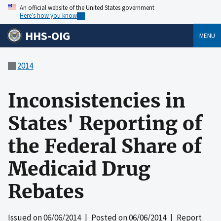
An official website of the United States government
Here’s how you know
HHS-OIG
MENU
2014
Inconsistencies in
States' Reporting of
the Federal Share of
Medicaid Drug
Rebates
Issued on
06/06/2014
| Posted on
06/06/2014
| Report