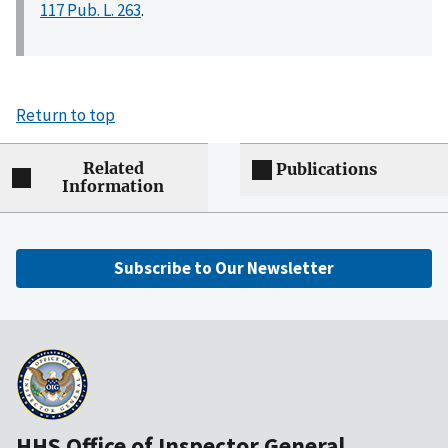
117 Pub. L. 263
.
Return to top
Related
Publications
Information
Subscribe to Our Newsletter
HHS Office of Inspector General