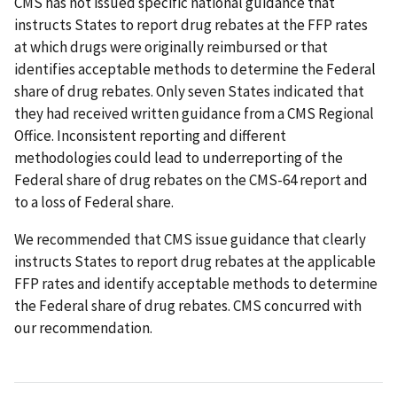
CMS has not issued specific national guidance that
instructs States to report drug rebates at the FFP rates
at which drugs were originally reimbursed or that
identifies acceptable methods to determine the Federal
share of drug rebates. Only seven States indicated that
they had received written guidance from a CMS Regional
Office. Inconsistent reporting and different
methodologies could lead to underreporting of the
Federal share of drug rebates on the CMS-64 report and
to a loss of Federal share.
We recommended that CMS issue guidance that clearly
instructs States to report drug rebates at the applicable
FFP rates and identify acceptable methods to determine
the Federal share of drug rebates. CMS concurred with
our recommendation.