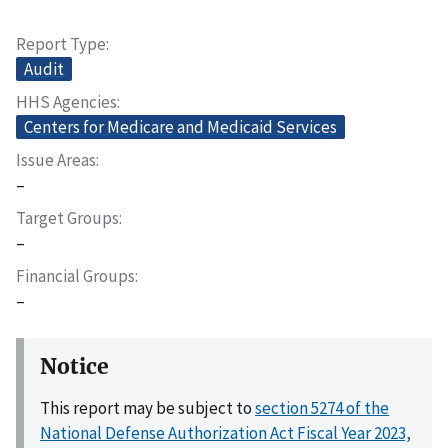
Report Type
Audit
HHS Agencies
Centers for Medicare and Medicaid Services
Issue Areas
–
Target Groups
–
Financial Groups
–
Notice
This report may be subject to
section 5274 of the
National Defense Authorization Act Fiscal Year 2023,