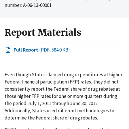
number: A-06-13-00001
Report Materials
Full Report
(PDF, 584.0 KB)
Even though States claimed drug expenditures at higher
Federal financial participation (FFP) rates, they did not
consistently report the Federal share of drug rebates at
those higher FFP rates for one or more quarters during
the period July 1, 2011 through June 30, 2012.
Additionally, States used different methodologies to
determine the Federal share of drug rebates.