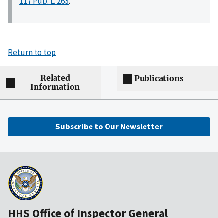
117 Pub. L. 263
.
Return to top
Related
Publications
Information
Subscribe to Our Newsletter
HHS Office of Inspector General