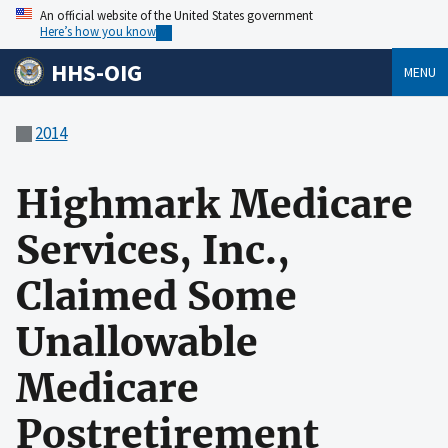
An official website of the United States government
Here’s how you know
HHS-OIG
MENU
2014
Highmark Medicare
Services, Inc.,
Claimed Some
Unallowable
Medicare
Postretirement