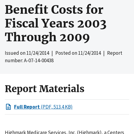
Benefit Costs for
Fiscal Years 2003
Through 2009
Issued on
11/24/2014
| Posted on
11/24/2014
| Report
number: A-07-14-00438
Report Materials
Full Report
(PDF, 513.4 KB)
Highmark Medicare Services, Inc. (Highmark), a Centers