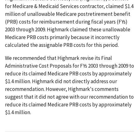
for Medicare & Medicaid Services contractor, claimed $1.4
million of unallowable Medicare postretirement benefit
(PRB) costs for reimbursement during fiscal years (FYs)
2003 through 2009. Highmark claimed these unallowable
Medicare PRB costs primarily because it incorrectly
calculated the assignable PRB costs for this period.
We recommended that Highmark revise its Final
Administrative Cost Proposals for FYs 2003 through 2009 to
reduce its claimed Medicare PRB costs by approximately
$1.4 million. Highmark did not directly address our
recommendation. However, Highmark's comments
suggest that it did not agree with our recommendation to
reduce its claimed Medicare PRB costs by approximately
$1.4 million.