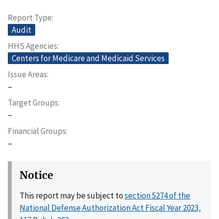
Report Type
Audit
HHS Agencies
Centers for Medicare and Medicaid Services
Issue Areas
–
Target Groups
–
Financial Groups
–
Notice
This report may be subject to
section 5274 of the
National Defense Authorization Act Fiscal Year 2023,