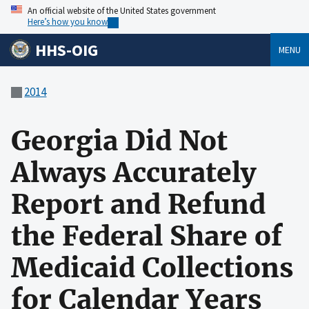
An official website of the United States government
Here’s how you know
HHS-OIG
MENU
2014
Georgia Did Not
Always Accurately
Report and Refund
the Federal Share of
Medicaid Collections
for Calendar Years