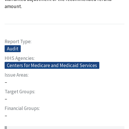
amount.
Report Type
Audit
HHS Agencies
Centers for Medicare and Medicaid Services
Issue Areas
–
Target Groups
–
Financial Groups
–