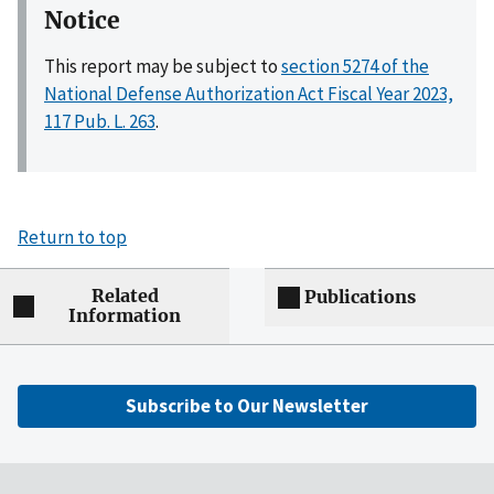
Notice
This report may be subject to
section 5274 of the
National Defense Authorization Act Fiscal Year 2023,
117 Pub. L. 263
.
Return to top
Related
Publications
Information
Subscribe to Our Newsletter