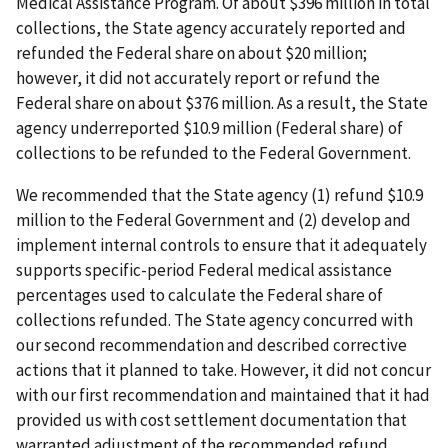
Medical Assistance Program. Of about $396 million in total
collections, the State agency accurately reported and
refunded the Federal share on about $20 million;
however, it did not accurately report or refund the
Federal share on about $376 million. As a result, the State
agency underreported $10.9 million (Federal share) of
collections to be refunded to the Federal Government.
We recommended that the State agency (1) refund $10.9
million to the Federal Government and (2) develop and
implement internal controls to ensure that it adequately
supports specific-period Federal medical assistance
percentages used to calculate the Federal share of
collections refunded. The State agency concurred with
our second recommendation and described corrective
actions that it planned to take. However, it did not concur
with our first recommendation and maintained that it had
provided us with cost settlement documentation that
warranted adjustment of the recommended refund