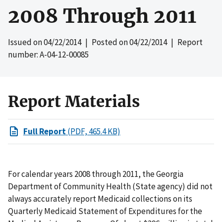
2008 Through 2011
Issued on
04/22/2014
| Posted on
04/22/2014
| Report
number: A-04-12-00085
Report Materials
Full Report
(PDF, 465.4 KB)
For calendar years 2008 through 2011, the Georgia
Department of Community Health (State agency) did not
always accurately report Medicaid collections on its
Quarterly Medicaid Statement of Expenditures for the