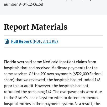
number: A-04-12-06158
Report Materials
Full Report
(PDF, 371.1 KB)
Florida overpaid some Medicaid inpatient claims from
hospitals that had received Medicare payments for the
same services. Of the 290 overpayments ($522,000 Federal
share) that we reviewed, the hospitals had refunded 143
prior to our audit. However, the hospitals had not
refunded the remaining 147. The overpayments were due
to the State's lack of system edits to detect erroneous
hospital entries in their payment system. As a result, the