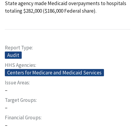
State agency made Medicaid overpayments to hospitals
totaling $282,000 ($186,000 Federal share).
Report Type
Audit
HHS Agencies
Centers for Medicare and Medicaid Services
Issue Areas
–
Target Groups
–
Financial Groups
–