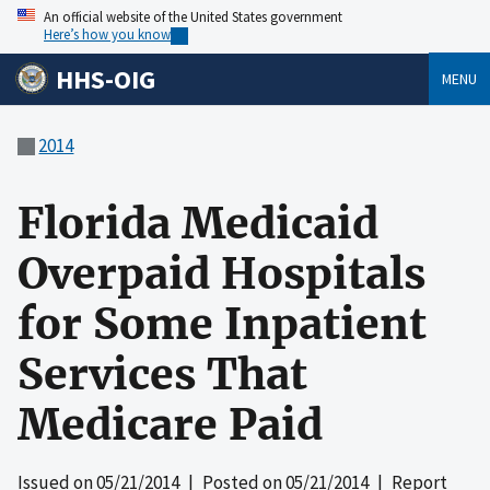
An official website of the United States government
Here’s how you know
HHS-OIG
MENU
2014
Florida Medicaid
Overpaid Hospitals
for Some Inpatient
Services That
Medicare Paid
Issued on
05/21/2014
| Posted on
05/21/2014
| Report