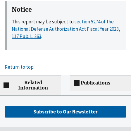
Notice
This report may be subject to
section 5274 of the
National Defense Authorization Act Fiscal Year 2023,
117 Pub. L. 263
.
Return to top
Related
Publications
Information
Subscribe to Our Newsletter