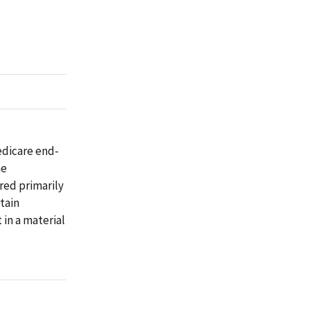
edicare end-
he
red primarily
tain
 in a material