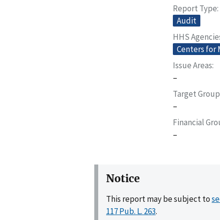
Report Type
Audit
HHS Agencie
Centers for
Issue Areas
–
Target Group
–
Financial Gr
–
Notice
This report may be subject to
se
117 Pub. L. 263
.