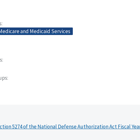
s
 Medicare and Medicaid Services
s
oups
ction 5274 of the National Defense Authorization Act Fiscal Yea