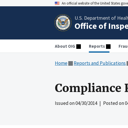
An official website of the United States go
U.S. Department of Heal
Office of Insp
About OIG
Reports
Frau
Home
Reports and Publications
Compliance R
Issued on
04/30/2014
| Posted on
0