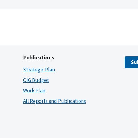
Publications
Su
Strategic Plan
OIG Budget
Work Plan
All Reports and Publications