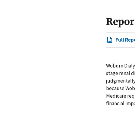
Repor
Full Rep
Woburn Dialy
stage renal 
judgmentally
because Wobu
Medicare requ
financial imp