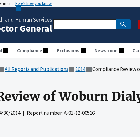
vernment
Here’s how you know
th and Human Services
ector General
d
Compliance
Exclusions
Newsroom
Car
All Reports and Publications
2014
Compliance Review o
eview of Woburn Dialy
4/30/2014
| Report number: A-01-12-00516