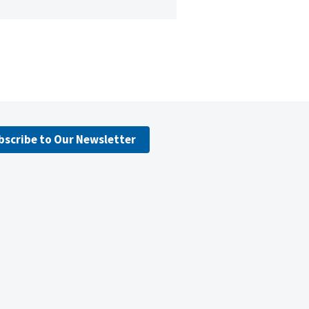
bscribe to Our Newsletter