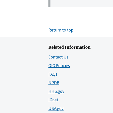
Return to top
Related Information
Contact Us
OIG Policies
FAQs
NPDB
HHS.gov
IGnet
USA.gov