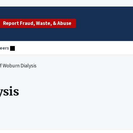
Report Fraud, Waste, & Abuse
eers
f Woburn Dialysis
sis