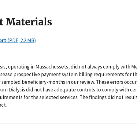
t Materials
ort
(PDF, 2.2 MB)
sis, operating in Massachussets, did not always comply with M
disease prospective payment system billing requirements for t
 sampled beneficiary-months in our review. These errors occur
rn Dialysis did not have adequate controls to comply with cer
irements for the selected services. The findings did not result
act.