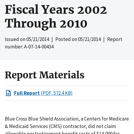
Fiscal Years 2002
Through 2010
Issued on
05/21/2014
| Posted on
05/21/2014
| Report
number: A-07-14-00434
Report Materials
Full Report
(PDF, 572.4 KB)
Blue Cross Blue Shield Association, a Centers for Medicare
& Medicaid Services (CMS) contractor, did not claim
allowable postretirement benefit costs of $14,000 for