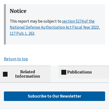
Notice
This report may be subject to
section 5274 of the
National Defense Authorization Act Fiscal Year 2023,
117 Pub. L. 263
.
Return to top
Related
Publications
Information
Subscribe to Our Newsletter