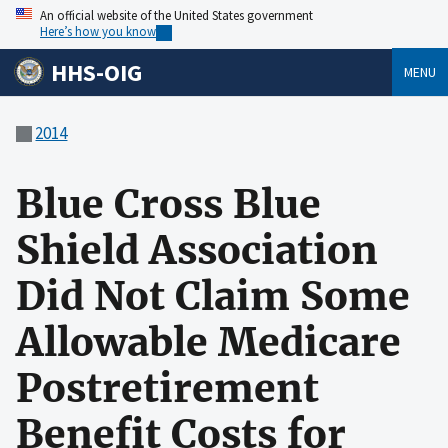
An official website of the United States government
Here’s how you know
HHS-OIG
MENU
2014
Blue Cross Blue
Shield Association
Did Not Claim Some
Allowable Medicare
Postretirement
Benefit Costs for