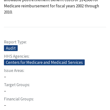
Medicare reimbursement for fiscal years 2002 through
2010.
Report Type
Audit
HHS Agencies
Centers for Medicare and Medicaid Services
Issue Areas
–
Target Groups
–
Financial Groups
–