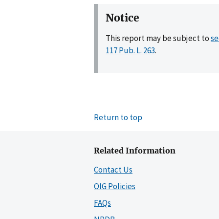
Notice
This report may be subject to
se
117 Pub. L. 263
.
Return to top
Related Information
Contact Us
OIG Policies
FAQs