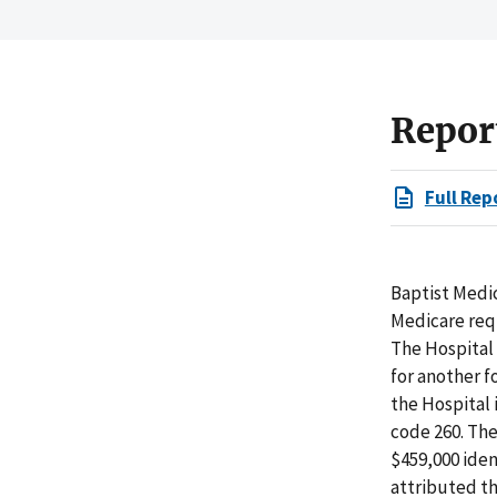
Repor
Full Rep
Baptist Medic
Medicare requ
The Hospital 
for another f
the Hospital 
code 260. The
$459,000 iden
attributed th