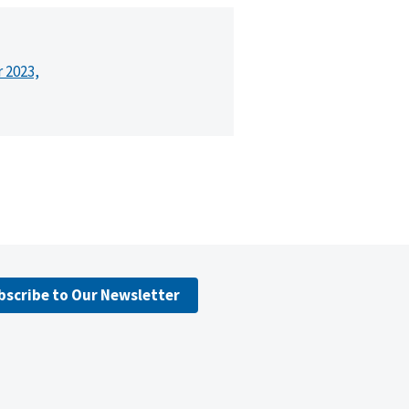
r 2023,
bscribe to Our Newsletter