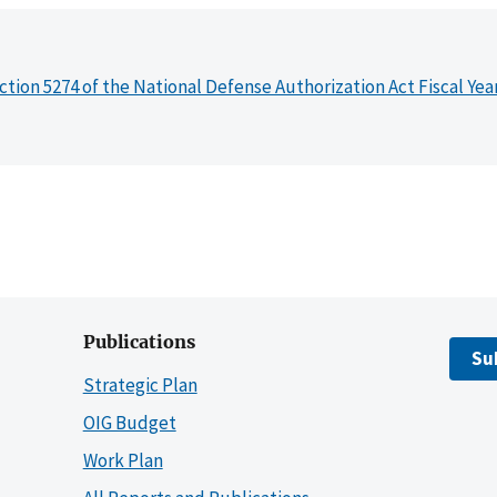
ction 5274 of the National Defense Authorization Act Fiscal Yea
Publications
Su
Strategic Plan
OIG Budget
Work Plan