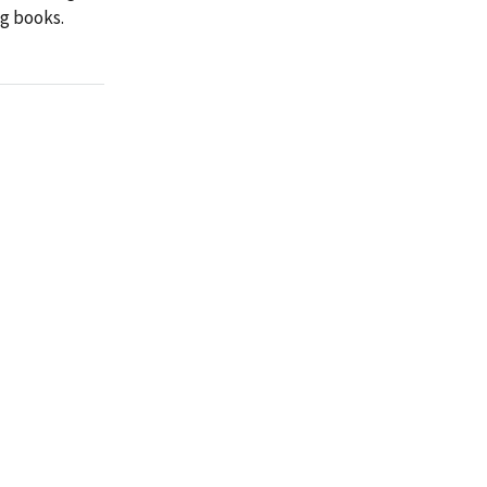
ng books.