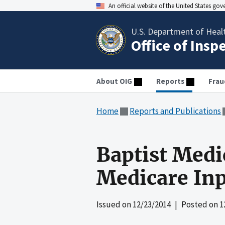
An official website of the United States go
U.S. Department of Heal
Office of Insp
About OIG
Reports
Frau
Home
Reports and Publications
Baptist Medic
Medicare Inp
Issued on
12/23/2014
| Posted on
1