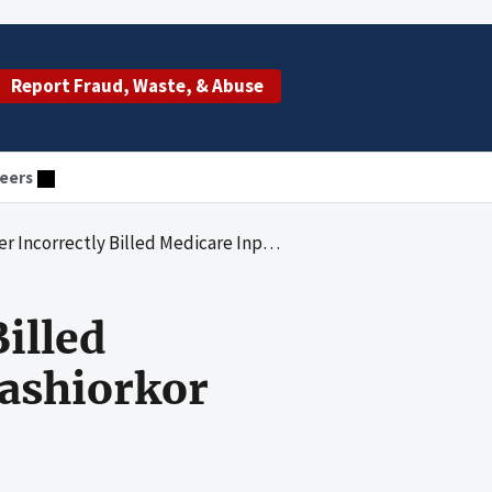
Report Fraud, Waste, & Abuse
eers
ly Billed Medicare Inpatient Claims With Kwashiorkor
illed
ashiorkor