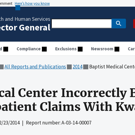
vernment
Here’s how you know
th and Human Services
ector General
d
Compliance
Exclusions
Newsroom
Car
All Reports and Publications
2014
Baptist Medical Center Incorrect
al Center Incorrectly B
atient Claims With Kw
2/23/2014
| Report number: A-03-14-00007