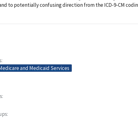
nd to potentially confusing direction from the ICD-9-CM codi
s
 Medicare and Medicaid Services
s
oups