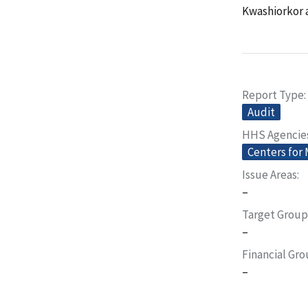
Kwashiorkor a
Report Type
Audit
HHS Agencie
Centers for
Issue Areas
–
Target Group
–
Financial Gr
–