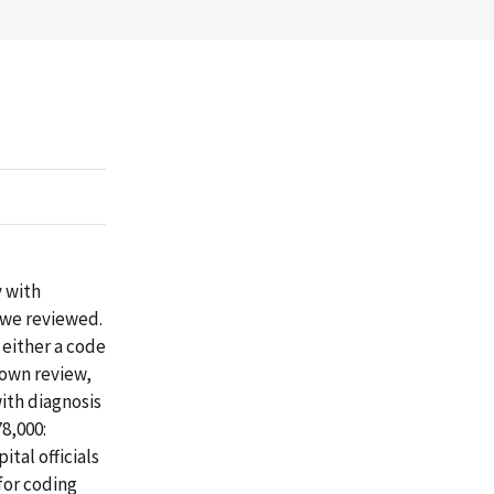
y with
 we reviewed.
 either a code
s own review,
with diagnosis
8,000:
ital officials
 for coding