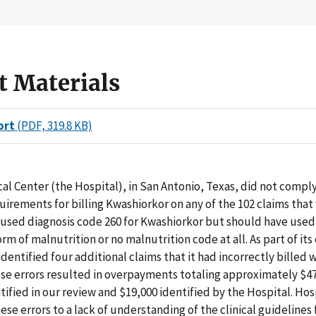
t Materials
ort
(PDF, 319.8 KB)
al Center (the Hospital), in San Antonio, Texas, did not compl
irements for billing Kwashiorkor on any of the 102 claims that
used diagnosis code 260 for Kwashiorkor but should have used
orm of malnutrition or no malnutrition code at all. As part of it
identified four additional claims that it had incorrectly billed 
se errors resulted in overpayments totaling approximately $47
tified in our review and $19,000 identified by the Hospital. Hosp
ese errors to a lack of understanding of the clinical guidelines