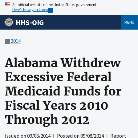
An official website of the United States government
Here’s how you know
HHS-OIG
MENU
2014
Alabama Withdrew
Excessive Federal
Medicaid Funds for
Fiscal Years 2010
Through 2012
Issued on
09/08/2014
| Posted on
09/08/2014
| Report