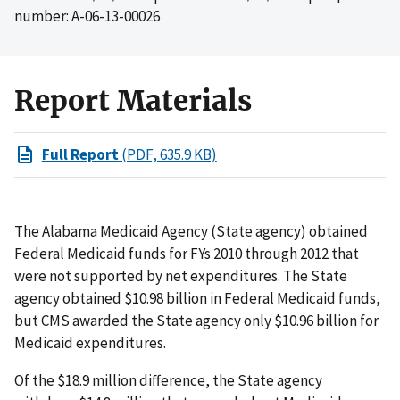
number: A-06-13-00026
Report Materials
Full Report
(PDF, 635.9 KB)
The Alabama Medicaid Agency (State agency) obtained
Federal Medicaid funds for FYs 2010 through 2012 that
were not supported by net expenditures. The State
agency obtained $10.98 billion in Federal Medicaid funds,
but CMS awarded the State agency only $10.96 billion for
Medicaid expenditures.
Of the $18.9 million difference, the State agency