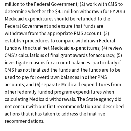
million to the Federal Government; (2) work with CMS to
determine whether the $4.1 million withdrawn for FY 2013
Medicaid expenditures should be refunded to the
Federal Government and ensure that funds are
withdrawn from the appropriate PMS account; (3)
establish procedures to compare withdrawn Federal
funds with actual net Medicaid expenditures; (4) review
CMS's calculations of final grant awards for accuracy; (5)
investigate reasons for account balances, particularly if
CMS has not finalized the funds and the funds are to be
used to pay for overdrawn balances in other PMS
accounts; and (6) separate Medicaid expenditures from
other federally funded program expenditures when
calculating Medicaid withdrawals. The State agency did
not concur with our first recommendation and described
actions that it has taken to address the final five
recommendations.