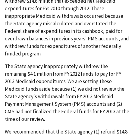
withdrew $14.8 million that exceeded net Medicaid
expenditures for FYs 2010 through 2012. These
inappropriate Medicaid withdrawals occurred because
the State agency miscalculated and overstated the
Federal share of expenditures in its cashbook, paid for
overdrawn balances in previous years' PMS accounts, and
withdrew funds for expenditures of another federally
funded program.
The State agency inappropriately withdrew the
remaining $4.1 million from FY 2012 funds to pay for FY
2013 Medicaid expenditures. We are setting these
Medicaid funds aside because (1) we did not review the
State agency's withdrawals from FY 2013 Medicaid
Payment Management System (PMS) accounts and (2)
CMS had not finalized the Federal funds for FY 2013 at the
time of our review.
We recommended that the State agency (1) refund $14.8