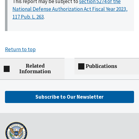
This report may be subject to
section 5274 of the
National Defense Authorization Act Fiscal Year 2023,
117 Pub. L. 263
.
Return to top
Related
Publications
Information
Subscribe to Our Newsletter