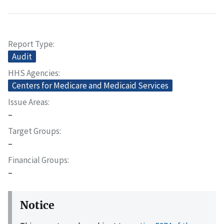
Report Type
Audit
HHS Agencies
Centers for Medicare and Medicaid Services
Issue Areas
–
Target Groups
–
Financial Groups
–
Notice