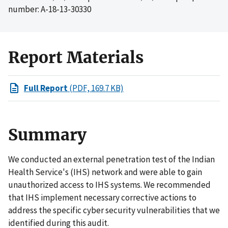
number: A-18-13-30330
Report Materials
Full Report
(PDF, 169.7 KB)
Summary
We conducted an external penetration test of the Indian
Health Service's (IHS) network and were able to gain
unauthorized access to IHS systems. We recommended
that IHS implement necessary corrective actions to
address the specific cyber security vulnerabilities that we
identified during this audit.