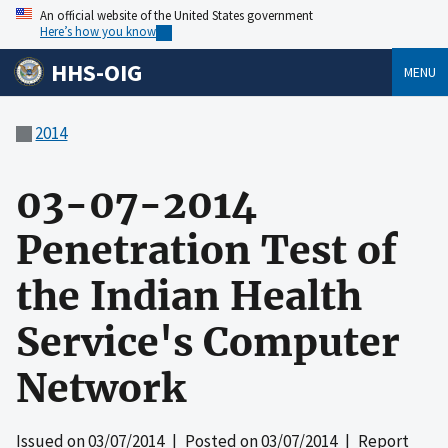
An official website of the United States government
Here’s how you know
HHS-OIG
MENU
2014
03-07-2014
Penetration Test of
the Indian Health
Service's Computer
Network
Issued on
03/07/2014
| Posted on
03/07/2014
| Report