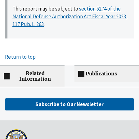
This report may be subject to
section 5274 of the
National Defense Authorization Act Fiscal Year 2023,
117 Pub. L. 263
.
Return to top
Related
Publications
Information
Subscribe to Our Newsletter