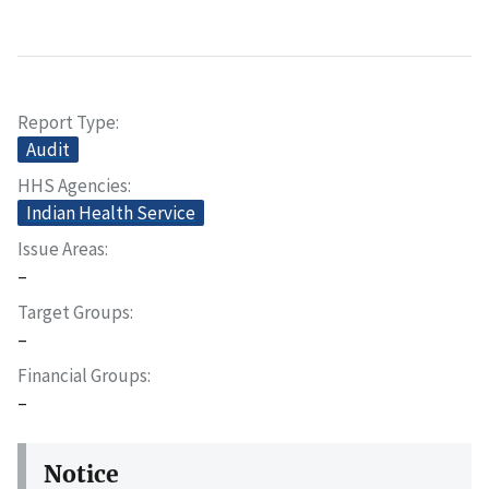
Report Type
Audit
HHS Agencies
Indian Health Service
Issue Areas
–
Target Groups
–
Financial Groups
–
Notice