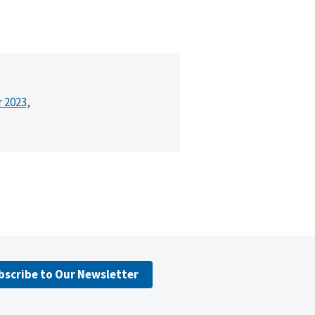
r 2023,
bscribe to Our Newsletter