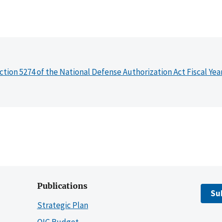
ction 5274 of the National Defense Authorization Act Fiscal Yea
Publications
Su
Strategic Plan
OIG Budget