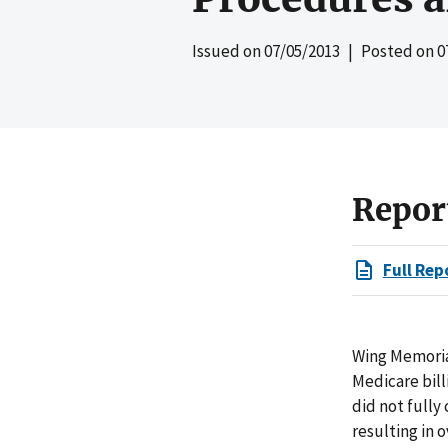
Issued on
07/05/2013
| Posted on
0
Repor
Full Rep
Wing Memoria
Medicare bill
did not fully
resulting in 