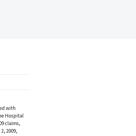
ed with
he Hospital
09 claims,
2, 2009,