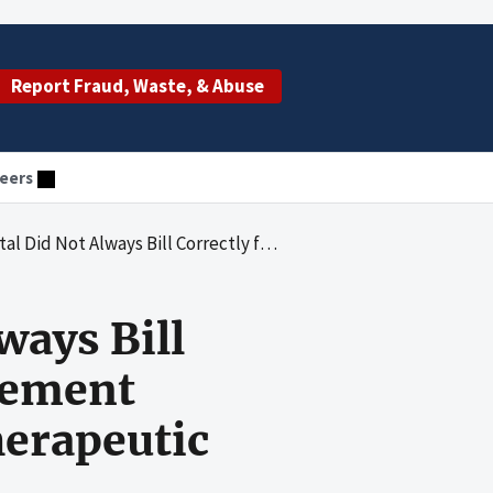
Report Fraud, Waste, & Abuse
eers
tion and Management Services Related to Diagnostic or Therapeutic Procedures and Supartz Injections
ways Bill
gement
herapeutic