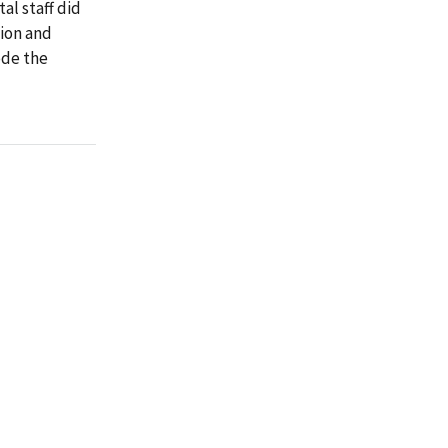
al staff did
tion and
ode the