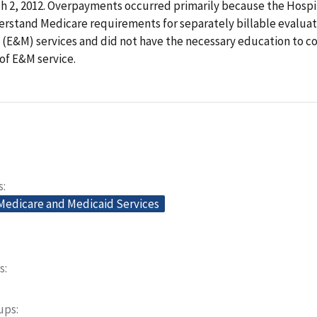
 2, 2012. Overpayments occurred primarily because the Hospit
erstand Medicare requirements for separately billable evalua
E&M) services and did not have the necessary education to c
 of E&M service.
s
 Medicare and Medicaid Services
s
oups