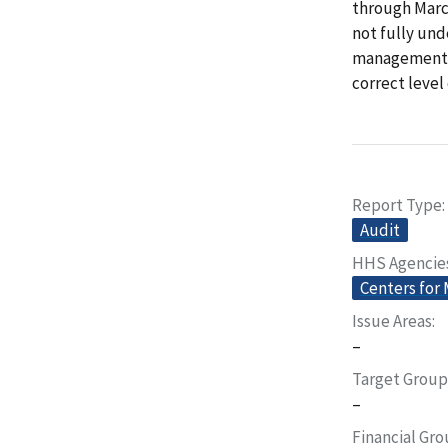
through March
not fully und
management (
correct level
Report Type
Audit
HHS Agencie
Centers for
Issue Areas
–
Target Group
–
Financial Gr