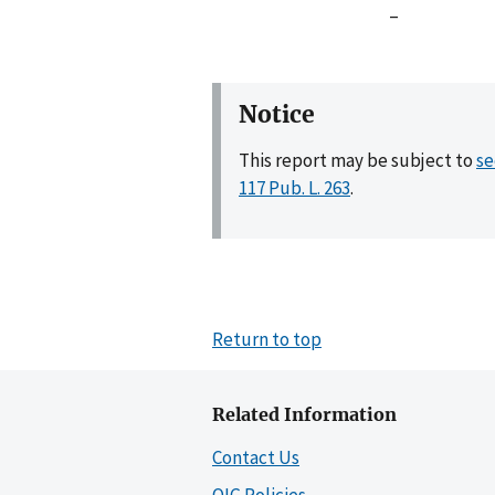
–
Notice
This report may be subject to
se
117 Pub. L. 263
.
Return to top
Related Information
Contact Us
OIG Policies