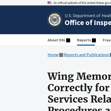
An official website of the United States go
U.S. Department of Heal
Office of Insp
About OIG
Reports
Frau
Home
Reports and Publications
Wing Memoria
Correctly fo
Services Rel
Procedures a