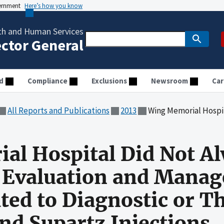
vernment
Here’s how you know
th and Human Services
ector General
d
Compliance
Exclusions
Newsroom
Car
All Reports and Publications
2013
Wing Memorial Hospital Did Not Always Bill Correctly for Evalua
l Hospital Did Not Al
r Evaluation and Mana
ated to Diagnostic or T
nd Supartz Injections