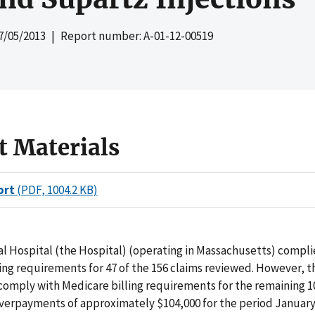
7/05/2013
| Report number: A-01-12-00519
t Materials
ort
(PDF, 1004.2 KB)
l Hospital (the Hospital) (operating in Massachusetts) compli
ing requirements for 47 of the 156 claims reviewed. However, t
 comply with Medicare billing requirements for the remaining 1
overpayments of approximately $104,000 for the period January 