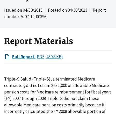
Issued on
04/30/2013
| Posted on
04/30/2013
| Report
number: A-07-12-00396
Report Materials
Full Report
(PDF, 439.8 KB)
Triple-S Salud (Triple-S), a terminated Medicare
contractor, did not claim $232,000 of allowable Medicare
pension costs for Medicare reimbursement for fiscal years
(FY) 2007 through 2009. Triple-S did not claim these
allowable Medicare pension costs primarily because it
incorrectly calculated the FY 2008 allowable portion of