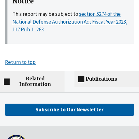
Notice
This report may be subject to
section 5274 of the
National Defense Authorization Act Fiscal Year 2023,
117 Pub. L. 263
.
Return to top
Related
Publications
Information
Subscribe to Our Newsletter