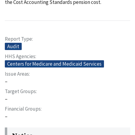
the Cost Accounting Standards pension cost.
Report Type
Audit
HHS Agencies
Centers for Medicare and Medicaid Services
Issue Areas
–
Target Groups
–
Financial Groups
–