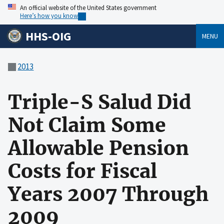
An official website of the United States government
Here’s how you know
HHS-OIG
MENU
2013
Triple-S Salud Did
Not Claim Some
Allowable Pension
Costs for Fiscal
Years 2007 Through
2009