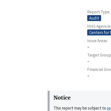
Report Type
Audit
HHS Agencie
Centers for 
Issue Areas
–
Target Group
–
Financial Gr
–
Notice
This report may be subject to
se