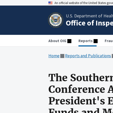
An official website of the United States go
U.S. Department of Heal
Office of Insp
About OIG
Reports
Frau
Home
Reports and Publications
The Southern
Conference A
President's 
Funds and M