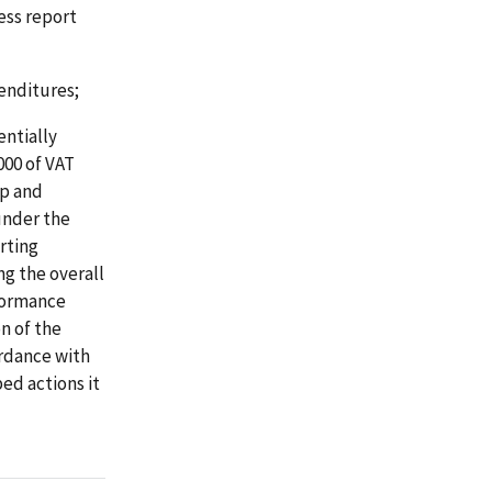
ess report
enditures;
entially
000 of VAT
op and
under the
rting
g the overall
rformance
n of the
ordance with
ed actions it