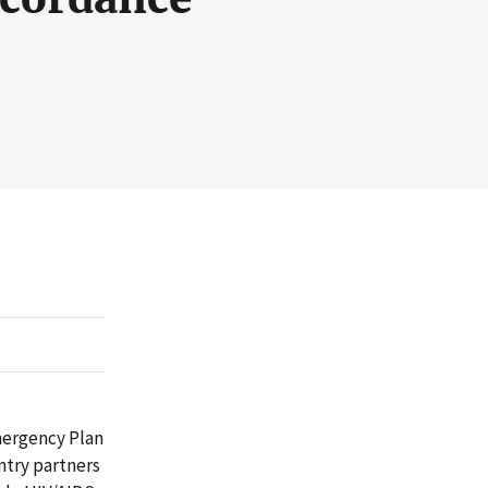
mergency Plan
ntry partners