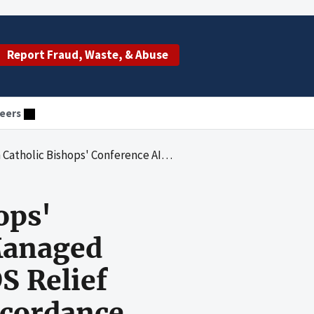
Report Fraud, Waste, & Abuse
eers
naged President's Emergency Plan for AIDS Relief Funds and Met Program Goals in Accordance With Award Requirements
ops'
Managed
S Relief
ccordance