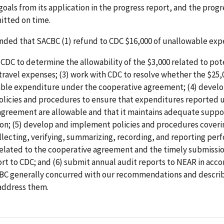
oals from its application in the progress report, and the progr
itted on time.
ed that SACBC (1) refund to CDC $16,000 of unallowable exp
 CDC to determine the allowability of the $3,000 related to pot
ravel expenses; (3) work with CDC to resolve whether the $25,
able expenditure under the cooperative agreement; (4) devel
licies and procedures to ensure that expenditures reported 
agreement are allowable and that it maintains adequate suppo
n; (5) develop and implement policies and procedures coverin
llecting, verifying, summarizing, recording, and reporting pe
related to the cooperative agreement and the timely submissio
rt to CDC; and (6) submit annual audit reports to NEAR in acc
BC generally concurred with our recommendations and describ
 address them.