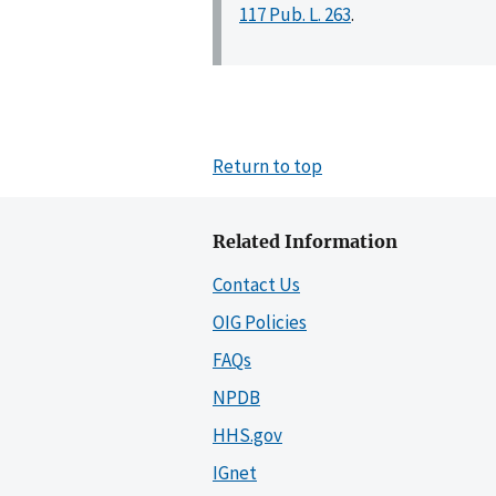
117 Pub. L. 263
.
Return to top
Related Information
Contact Us
OIG Policies
FAQs
NPDB
HHS.gov
IGnet