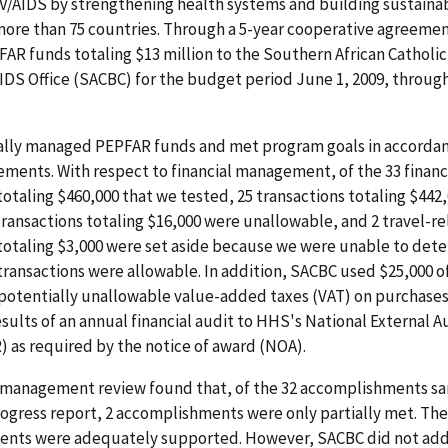
V/AIDS by strengthening health systems and building sustaina
more than 75 countries. Through a 5-year cooperative agreeme
R funds totaling $13 million to the Southern African Catholic
DS Office (SACBC) for the budget period June 1, 2009, throug
lly managed PEPFAR funds and met program goals in accordan
ments. With respect to financial management, of the 33 financ
totaling $460,000 that we tested, 25 transactions totaling $442
transactions totaling $16,000 were unallowable, and 2 travel-r
 totaling $3,000 were set aside because we were unable to det
transactions were allowable. In addition, SACBC used $25,000 
 potentially unallowable value-added taxes (VAT) on purchases
sults of an annual financial audit to HHS's National External 
 as required by the notice of award (NOA).
management review found that, of the 32 accomplishments s
ogress report, 2 accomplishments were only partially met. The
nts were adequately supported. However, SACBC did not add