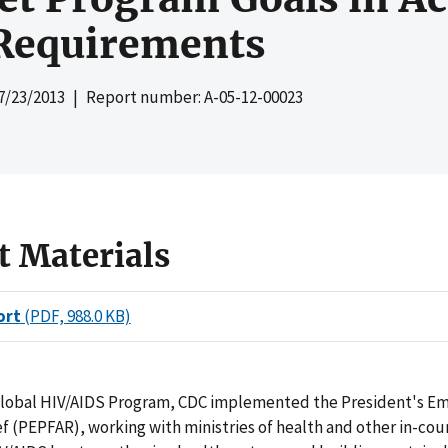
Requirements
7/23/2013
| Report number: A-05-12-00023
t Materials
ort
(PDF, 988.0 KB)
Global HIV/AIDS Program, CDC implemented the President's E
ef (PEPFAR), working with ministries of health and other in-cou