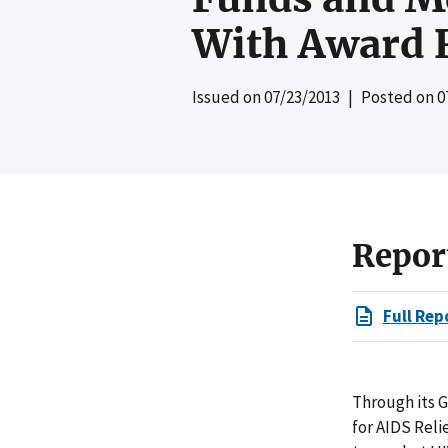
With Award 
Issued on
07/23/2013
| Posted on
0
Repor
Full Rep
Through its 
for AIDS Reli