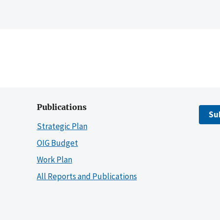
Publications
Su
Strategic Plan
OIG Budget
Work Plan
All Reports and Publications