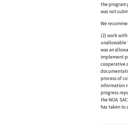
the program g
was not subm
We recommend
(2) work with
unallowable t
was an allow
implement po
cooperative 
documentatio
process of co
information 
progress repo
the NOA. SAC
has taken to