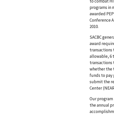
to combat HI
programs in 
awarded PEPFA
Conference AI
2010.
SACBC genera
award require
transactions 
allowable, 6 
transactions
whether the 
funds to pay
submit the re
Center (NEAR)
Our program 
the annual pr
accomplishme