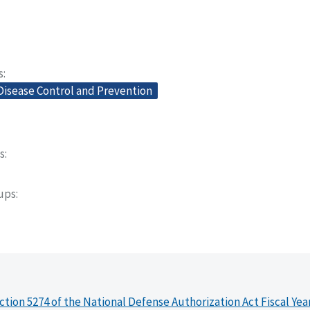
s
Disease Control and Prevention
s
oups
ction 5274 of the National Defense Authorization Act Fiscal Yea