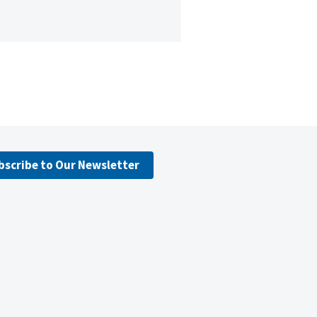
bscribe to Our Newsletter