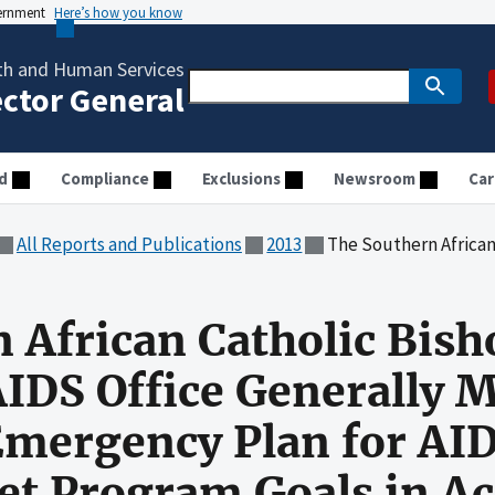
vernment
Here’s how you know
th and Human Services
ector General
d
Compliance
Exclusions
Newsroom
Car
All Reports and Publications
2013
The Southern African Catholic Bishops' Conference AIDS Office Generally Ma
 African Catholic Bish
IDS Office Generally 
Emergency Plan for AID
et Program Goals in A