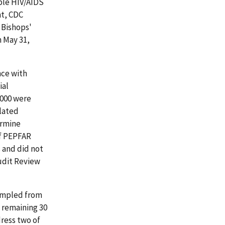
ble HIV/AIDS
nt, CDC
 Bishops'
h May 31,
ce with
ial
,000 were
elated
ermine
of PEPFAR
 and did not
Audit Review
ampled from
 remaining 30
ress two of