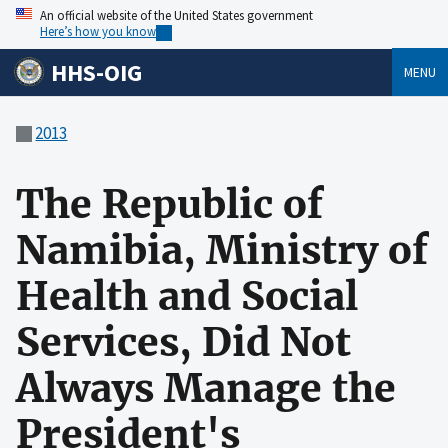
An official website of the United States government
Here’s how you know
HHS-OIG
MENU
2013
The Republic of
Namibia, Ministry of
Health and Social
Services, Did Not
Always Manage the
President's