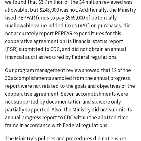
we found that $3.7 million of the $4 million reviewed was
allowable, but $243,000 was not. Additionally, the Ministry
used PEPFAR funds to pay $565,000 of potentially
unallowable value-added taxes (VAT) on purchases, did
not accurately report PEPFAR expenditures for this
cooperative agreement on its financial status report
(FSR) submitted to CDC, and did not obtain an annual
financial audit as required by Federal regulations.
Our program management review showed that 12 of the
30 accomplishments sampled from the annual progress
report were not related to the goals and objectives of the
cooperative agreement. Seven accomplishments were
not supported by documentation and six were only
partially supported. Also, the Ministry did not submit its
annual progress report to CDC within the allotted time
frame in accordance with Federal regulations.
The Ministry's policies and procedures did not ensure