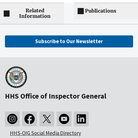
Related
Publications
Information
Subscribe to Our Newsletter
HHS Office of Inspector General
HHS-OIG Social Media Directory