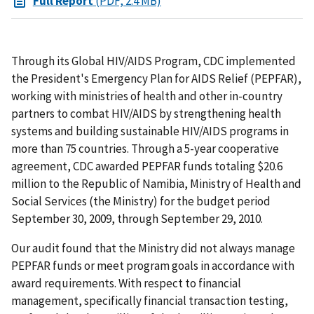
Full Report
(PDF, 2.4 MB)
Through its Global HIV/AIDS Program, CDC implemented
the President's Emergency Plan for AIDS Relief (PEPFAR),
working with ministries of health and other in-country
partners to combat HIV/AIDS by strengthening health
systems and building sustainable HIV/AIDS programs in
more than 75 countries. Through a 5-year cooperative
agreement, CDC awarded PEPFAR funds totaling $20.6
million to the Republic of Namibia, Ministry of Health and
Social Services (the Ministry) for the budget period
September 30, 2009, through September 29, 2010.
Our audit found that the Ministry did not always manage
PEPFAR funds or meet program goals in accordance with
award requirements. With respect to financial
management, specifically financial transaction testing,