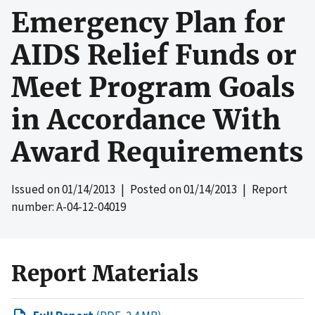
Emergency Plan for
AIDS Relief Funds or
Meet Program Goals
in Accordance With
Award Requirements
Issued on
01/14/2013
| Posted on
01/14/2013
| Report
number: A-04-12-04019
Report Materials