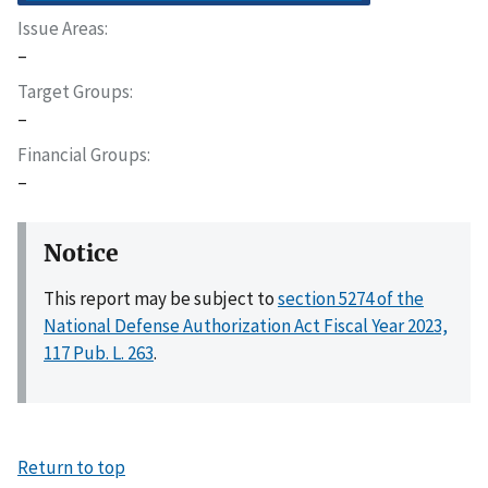
Issue Areas
–
Target Groups
–
Financial Groups
–
Notice
This report may be subject to
section 5274 of the
National Defense Authorization Act Fiscal Year 2023,
117 Pub. L. 263
.
Return to top