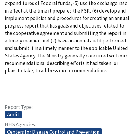
expenditures of Federal funds, (5) use the exchange rate
in effect at the time it prepares the FSR, (6) develop and
implement policies and procedures for creating an annual
progress report that has goals and objectives related to
the cooperative agreement and submitting the report in
a timely manner, and (7) have an annual audit performed
and submit it in a timely manner to the applicable United
States Agency. The Ministry generally concurred with our
recommendations, describing efforts it had taken, or
plans to take, to address our recommendations.
Report Type
Audit
HHS Agencies
Centers for Disease Control and Prevention