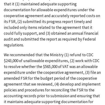
that it (1) maintained adequate supporting
documentation for allowable expenditures under the
cooperative agreement and accurately reported costs on
its FSR, (2) submitted its progress report timely and
included only items related to the agreement that it
could fully support, and (3) obtained an annual financial
audit and submitted the report as required by Federal
regulations.
We recommended that the Ministry (1) refund to CDC
$243,000 of unallowable expenditures, (2) work with CDC
to resolve whether the $565,000 of VAT was an allowable
expenditure under the cooperative agreement, (3) file an
amended FSR for the budget period of the cooperative
agreement that we reviewed, (4) develop and implement
policies and procedures for reconciling the FSR to the
accounting records prior to submission and ensuring that
it maintains adequate supporting documentation for