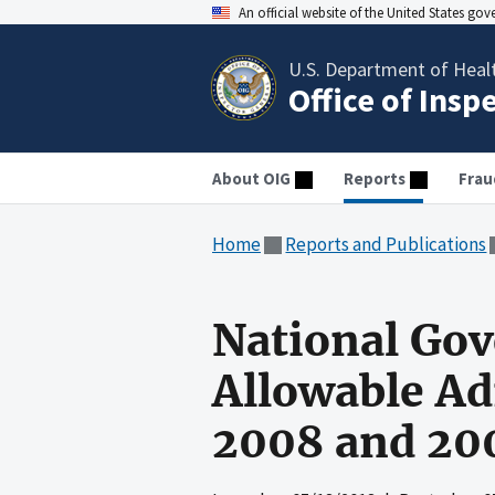
An official website of the United States go
U.S. Department of Heal
Office of Insp
About OIG
Reports
Frau
Home
Reports and Publications
National Go
Allowable Ad
2008 and 20