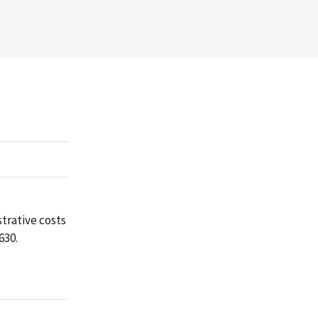
trative costs
630.