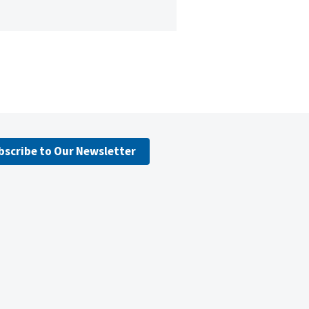
bscribe to Our Newsletter