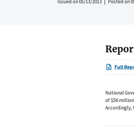
Issued on
05/13/2013
| Posted on
0
Repor
Full Rep
National Gove
of $56 millio
Accordingly,