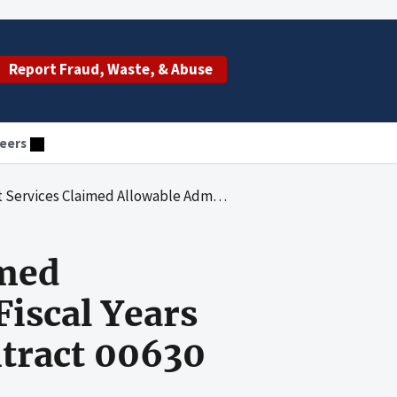
Report Fraud, Waste, & Abuse
eers
ministrative Costs for Fiscal Years 2008 and 2009 Under Medicare Contract 00630
imed
Fiscal Years
tract 00630