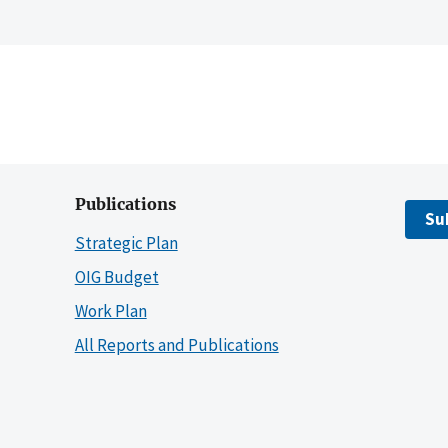
Publications
Su
Strategic Plan
OIG Budget
Work Plan
All Reports and Publications