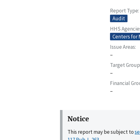
Report Type
Audit
HHS Agencie
Centers for
Issue Areas
–
Target Group
–
Financial Gr
–
Notice
This report may be subject to
se
117 Pub. L. 263
.