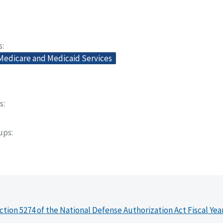
s
 Medicare and Medicaid Services
s
oups
ction 5274 of the National Defense Authorization Act Fiscal Yea