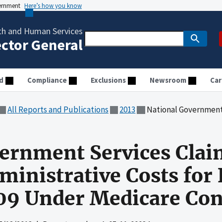
vernment
Here’s how you know
th and Human Services
ector General
d
Compliance
Exclusions
Newsroom
Car
All Reports and Publications
2013
National Government Services Claimed Allowable Ad
vernment Services Cla
ministrative Costs for 
09 Under Medicare Con