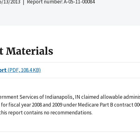
5/13/2013
| Report number: A-05-11-00084
t Materials
ort
(PDF, 108.4 KB)
rnment Services of Indianapolis, IN claimed allowable adminis
n for fiscal year 2008 and 2009 under Medicare Part B contract 00
 this report contains no recommendations.