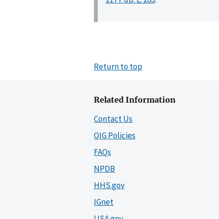
Return to top
Related Information
Contact Us
OIG Policies
FAQs
NPDB
HHS.gov
IGnet
USA.gov