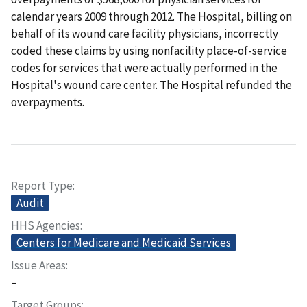
calendar years 2009 through 2012. The Hospital, billing on
behalf of its wound care facility physicians, incorrectly
coded these claims by using nonfacility place-of-service
codes for services that were actually performed in the
Hospital's wound care center. The Hospital refunded the
overpayments.
Report Type
Audit
HHS Agencies
Centers for Medicare and Medicaid Services
Issue Areas
–
Target Groups