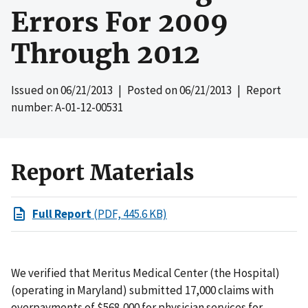
Errors For 2009
Through 2012
Issued on
06/21/2013
| Posted on
06/21/2013
| Report
number: A-01-12-00531
Report Materials
Full Report
(PDF, 445.6 KB)
We verified that Meritus Medical Center (the Hospital)
(operating in Maryland) submitted 17,000 claims with
overpayments of $568,000 for physician services for