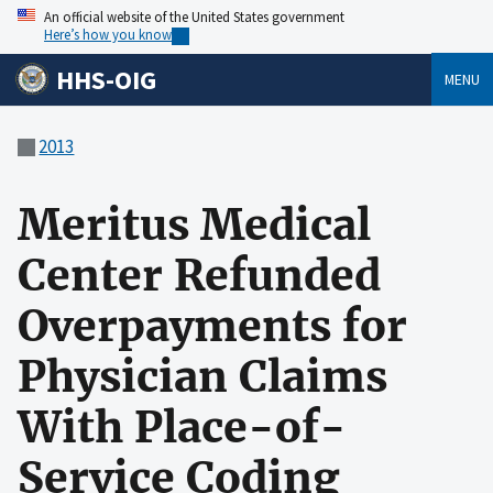
An official website of the United States government
Here’s how you know
HHS-OIG
MENU
2013
Meritus Medical
Center Refunded
Overpayments for
Physician Claims
With Place-of-
Service Coding