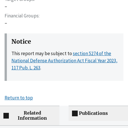
–
Financial Groups
–
Notice
This report may be subject to
section 5274 of the
National Defense Authorization Act Fiscal Year 2023,
117 Pub. L. 263
.
Return to top
Related
Publications
Information