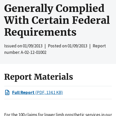
Generally Complied
With Certain Federal
Requirements
Issued on
01/09/2013
| Posted on
01/09/2013
| Report
number: A-02-12-01002
Report Materials
Full Report
(PDF, 134.1 KB)
For the 100 claims for lower limb prosthetic services in our