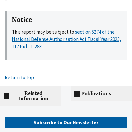
–
Notice
This report may be subject to
section 5274 of the
National Defense Authorization Act Fiscal Year 2023,
117 Pub. L. 263
.
Return to top
Related
Publications
Information
Subscribe to Our Newsletter