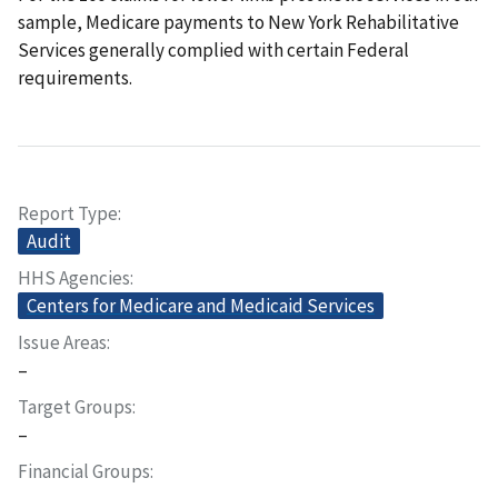
sample, Medicare payments to New York Rehabilitative
Services generally complied with certain Federal
requirements.
Report Type
Audit
HHS Agencies
Centers for Medicare and Medicaid Services
Issue Areas
–
Target Groups
–
Financial Groups