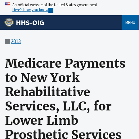
An official website of the United States government
Here’s how you know
HHS-OIG
MENU
2013
Medicare Payments
to New York
Rehabilitative
Services, LLC, for
Lower Limb
Prosthetic Services