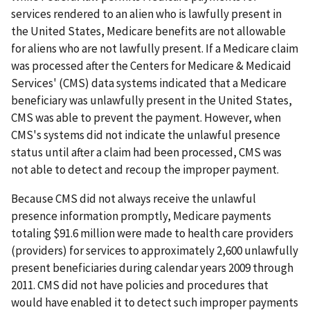
services rendered to an alien who is lawfully present in
the United States, Medicare benefits are not allowable
for aliens who are not lawfully present. If a Medicare claim
was processed after the Centers for Medicare & Medicaid
Services' (CMS) data systems indicated that a Medicare
beneficiary was unlawfully present in the United States,
CMS was able to prevent the payment. However, when
CMS's systems did not indicate the unlawful presence
status until after a claim had been processed, CMS was
not able to detect and recoup the improper payment.
Because CMS did not always receive the unlawful
presence information promptly, Medicare payments
totaling $91.6 million were made to health care providers
(providers) for services to approximately 2,600 unlawfully
present beneficiaries during calendar years 2009 through
2011. CMS did not have policies and procedures that
would have enabled it to detect such improper payments