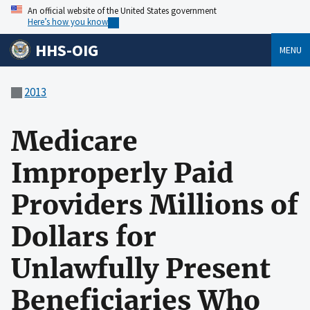
An official website of the United States government
Here’s how you know
HHS-OIG
MENU
2013
Medicare
Improperly Paid
Providers Millions of
Dollars for
Unlawfully Present
Beneficiaries Who