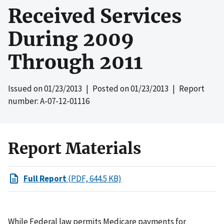
Received Services
During 2009
Through 2011
Issued on
01/23/2013
| Posted on
01/23/2013
| Report
number: A-07-12-01116
Report Materials
Full Report
(PDF, 644.5 KB)
While Federal law permits Medicare payments for