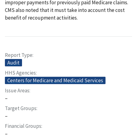
improper payments for previously paid Medicare claims.
CMS also noted that it must take into account the cost
benefit of recoupment activities.
Report Type
Audit
HHS Agencies
Centers for Medicare and Medicaid Services
Issue Areas
–
Target Groups
–
Financial Groups
–