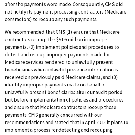
after the payments were made. Consequently, CMS did
not notify its payment processing contractors (Medicare
contractors) to recoup any such payments.
We recommended that CMS (1) ensure that Medicare
contractors recoup the $91.6 million in improper
payments, (2) implement policies and procedures to
detect and recoup improper payments made for
Medicare services rendered to unlawfully present
beneficiaries when unlawful presence information is
received on previously paid Medicare claims, and (3)
identify improper payments made on behalf of
unlawfully present beneficiaries after our audit period
but before implementation of policies and procedures
and ensure that Medicare contractors recoup those
payments. CMS generally concurred with our
recommendations and stated that in April 2013 it plans to
implement a process for detecting and recouping