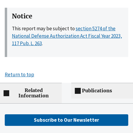
Notice
This report may be subject to
section 5274 of the
National Defense Authorization Act Fiscal Year 2023,
117 Pub. L. 263
.
Return to top
Related
Publications
Information
Subscribe to Our Newsletter