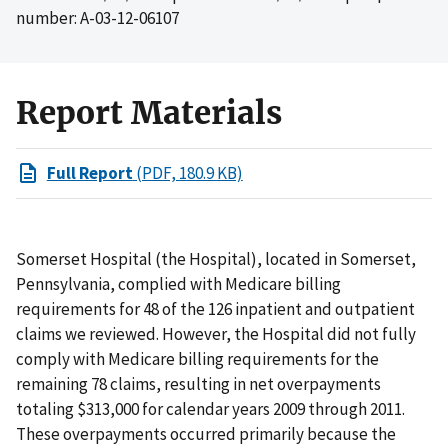
number: A-03-12-06107
Report Materials
Full Report
(PDF, 180.9 KB)
Somerset Hospital (the Hospital), located in Somerset,
Pennsylvania, complied with Medicare billing
requirements for 48 of the 126 inpatient and outpatient
claims we reviewed. However, the Hospital did not fully
comply with Medicare billing requirements for the
remaining 78 claims, resulting in net overpayments
totaling $313,000 for calendar years 2009 through 2011.
These overpayments occurred primarily because the