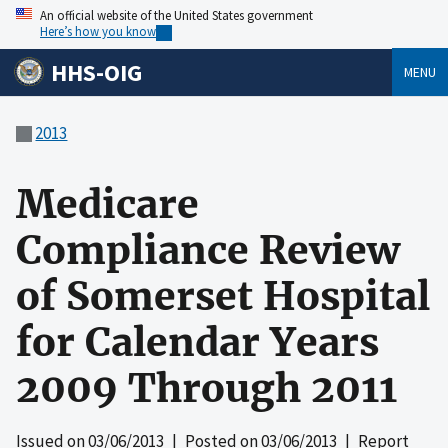
An official website of the United States government
Here’s how you know
HHS-OIG
MENU
2013
Medicare
Compliance Review
of Somerset Hospital
for Calendar Years
2009 Through 2011
Issued on
03/06/2013
| Posted on
03/06/2013
| Report