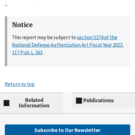
–
Notice
This report may be subject to
section 5274 of the
National Defense Authorization Act Fiscal Year 2023,
117 Pub. L. 263
.
Return to top
Related
Publications
Information
Subscribe to Our Newsletter