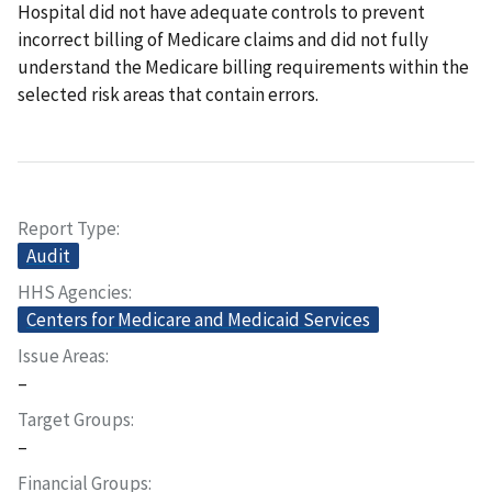
Hospital did not have adequate controls to prevent
incorrect billing of Medicare claims and did not fully
understand the Medicare billing requirements within the
selected risk areas that contain errors.
Report Type
Audit
HHS Agencies
Centers for Medicare and Medicaid Services
Issue Areas
–
Target Groups
–
Financial Groups