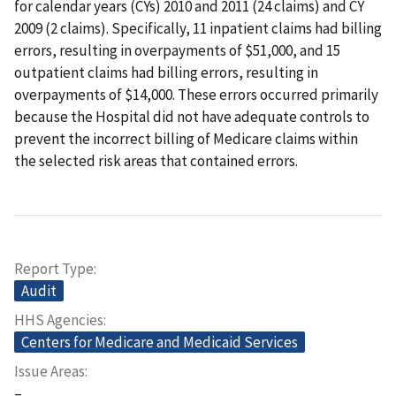
for calendar years (CYs) 2010 and 2011 (24 claims) and CY
2009 (2 claims). Specifically, 11 inpatient claims had billing
errors, resulting in overpayments of $51,000, and 15
outpatient claims had billing errors, resulting in
overpayments of $14,000. These errors occurred primarily
because the Hospital did not have adequate controls to
prevent the incorrect billing of Medicare claims within
the selected risk areas that contained errors.
Report Type
Audit
HHS Agencies
Centers for Medicare and Medicaid Services
Issue Areas
–