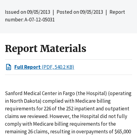
Issued on
09/05/2013
| Posted on
09/05/2013
| Report
number: A-07-12-05031
Report Materials
Full Report
(PDF, 540.2 KB)
Sanford Medical Center in Fargo (the Hospital) (operating
in North Dakota) complied with Medicare billing
requirements for 226 of the 252 inpatient and outpatient
claims we reviewed. However, the Hospital did not fully
comply with Medicare billing requirements for the
remaining 26 claims, resulting in overpayments of $65,000