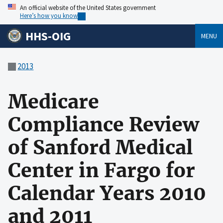
An official website of the United States government
Here’s how you know
HHS-OIG
MENU
2013
Medicare
Compliance Review
of Sanford Medical
Center in Fargo for
Calendar Years 2010
and 2011