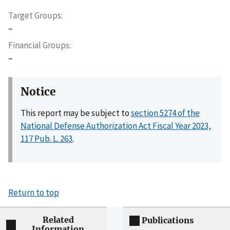
Target Groups
–
Financial Groups
–
Notice
This report may be subject to
section 5274 of the
National Defense Authorization Act Fiscal Year 2023,
117 Pub. L. 263
.
Return to top
Related
Publications
Information