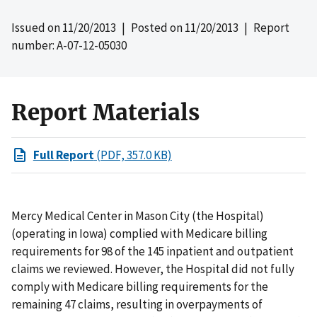
Issued on
11/20/2013
| Posted on
11/20/2013
| Report
number: A-07-12-05030
Report Materials
Full Report
(PDF, 357.0 KB)
Mercy Medical Center in Mason City (the Hospital)
(operating in Iowa) complied with Medicare billing
requirements for 98 of the 145 inpatient and outpatient
claims we reviewed. However, the Hospital did not fully
comply with Medicare billing requirements for the
remaining 47 claims, resulting in overpayments of