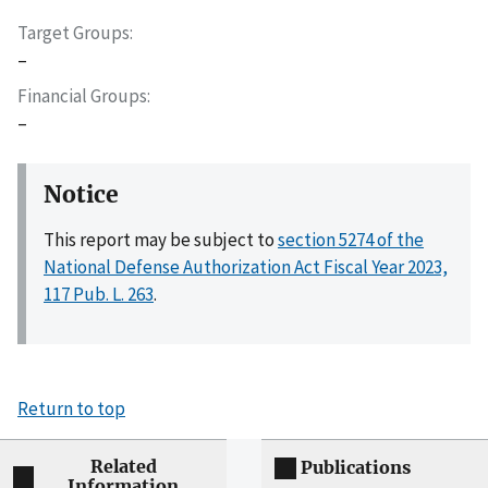
Target Groups
–
Financial Groups
–
Notice
This report may be subject to
section 5274 of the
National Defense Authorization Act Fiscal Year 2023,
117 Pub. L. 263
.
Return to top
Related
Publications
Information