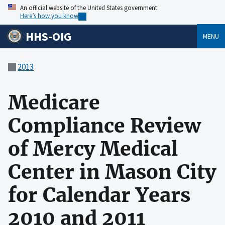
An official website of the United States government
Here’s how you know
HHS-OIG
MENU
2013
Medicare
Compliance Review
of Mercy Medical
Center in Mason City
for Calendar Years
2010 and 2011