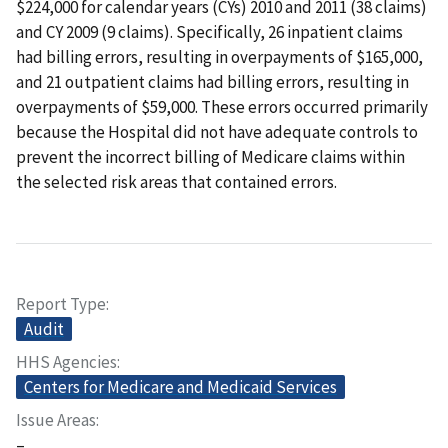
$224,000 for calendar years (CYs) 2010 and 2011 (38 claims)
and CY 2009 (9 claims). Specifically, 26 inpatient claims
had billing errors, resulting in overpayments of $165,000,
and 21 outpatient claims had billing errors, resulting in
overpayments of $59,000. These errors occurred primarily
because the Hospital did not have adequate controls to
prevent the incorrect billing of Medicare claims within
the selected risk areas that contained errors.
Report Type
Audit
HHS Agencies
Centers for Medicare and Medicaid Services
Issue Areas
–