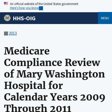
An official website of the United States government
Here’s how you know
HHS-OIG
MENU
2013
Medicare
Compliance Review
of Mary Washington
Hospital for
Calendar Years 2009
Through 2011