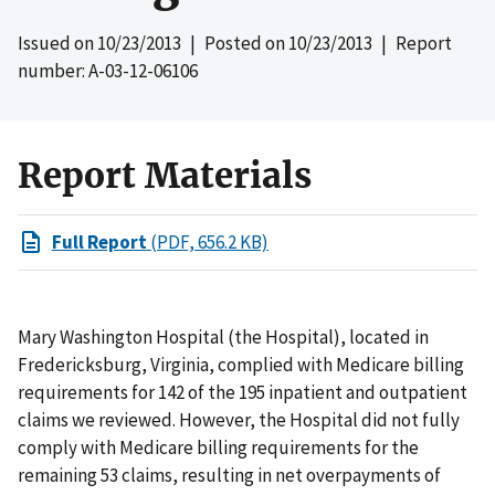
Issued on
10/23/2013
| Posted on
10/23/2013
| Report
number: A-03-12-06106
Report Materials
Full Report
(PDF, 656.2 KB)
Mary Washington Hospital (the Hospital), located in
Fredericksburg, Virginia, complied with Medicare billing
requirements for 142 of the 195 inpatient and outpatient
claims we reviewed. However, the Hospital did not fully
comply with Medicare billing requirements for the
remaining 53 claims, resulting in net overpayments of