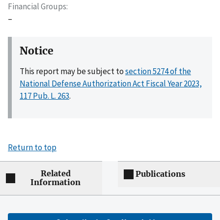
Financial Groups
–
Notice
This report may be subject to
section 5274 of the
National Defense Authorization Act Fiscal Year 2023,
117 Pub. L. 263
.
Return to top
Related
Publications
Information