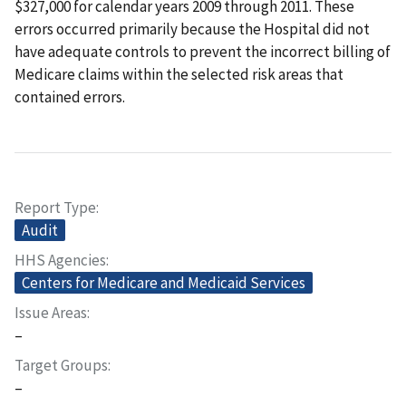
$327,000 for calendar years 2009 through 2011. These
errors occurred primarily because the Hospital did not
have adequate controls to prevent the incorrect billing of
Medicare claims within the selected risk areas that
contained errors.
Report Type
Audit
HHS Agencies
Centers for Medicare and Medicaid Services
Issue Areas
–
Target Groups
–