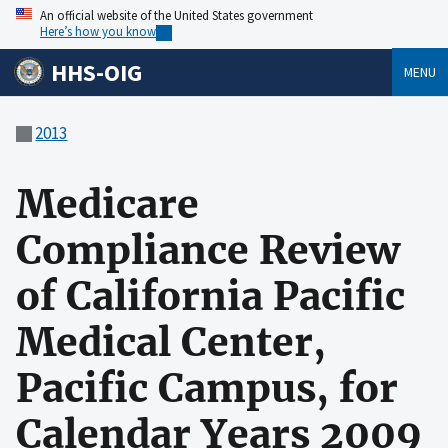
An official website of the United States government
Here’s how you know
HHS-OIG
MENU
2013
Medicare
Compliance Review
of California Pacific
Medical Center,
Pacific Campus, for
Calendar Years 2009