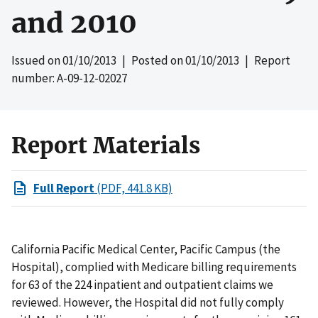
and 2010
Issued on
01/10/2013
| Posted on
01/10/2013
| Report
number: A-09-12-02027
Report Materials
Full Report
(PDF, 441.8 KB)
California Pacific Medical Center, Pacific Campus (the
Hospital), complied with Medicare billing requirements
for 63 of the 224 inpatient and outpatient claims we
reviewed. However, the Hospital did not fully comply