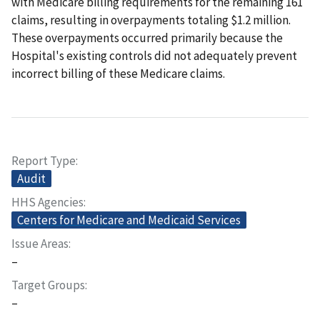
with Medicare billing requirements for the remaining 161
claims, resulting in overpayments totaling $1.2 million.
These overpayments occurred primarily because the
Hospital's existing controls did not adequately prevent
incorrect billing of these Medicare claims.
Report Type
Audit
HHS Agencies
Centers for Medicare and Medicaid Services
Issue Areas
–
Target Groups
–