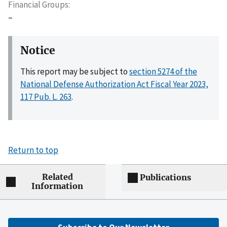
Financial Groups
–
Notice
This report may be subject to
section 5274 of the
National Defense Authorization Act Fiscal Year 2023,
117 Pub. L. 263
.
Return to top
Related
Publications
Information