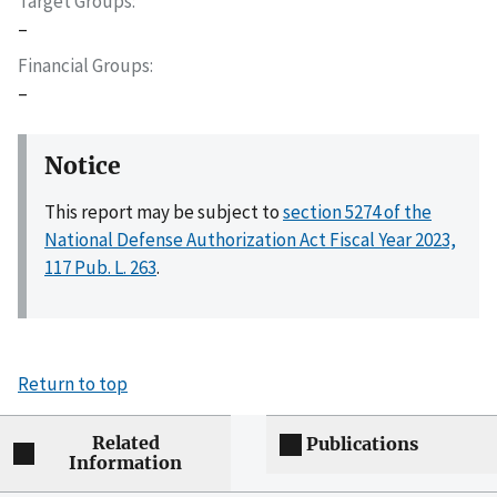
Target Groups
–
Financial Groups
–
Notice
This report may be subject to
section 5274 of the
National Defense Authorization Act Fiscal Year 2023,
117 Pub. L. 263
.
Return to top
Related
Publications
Information