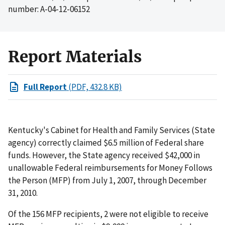
number: A-04-12-06152
Report Materials
Full Report
(PDF, 432.8 KB)
Kentucky's Cabinet for Health and Family Services (State
agency) correctly claimed $6.5 million of Federal share
funds. However, the State agency received $42,000 in
unallowable Federal reimbursements for Money Follows
the Person (MFP) from July 1, 2007, through December
31, 2010.
Of the 156 MFP recipients, 2 were not eligible to receive