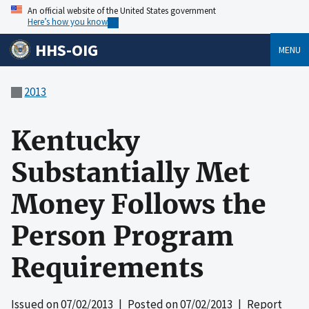
An official website of the United States government
Here’s how you know
HHS-OIG
MENU
2013
Kentucky
Substantially Met
Money Follows the
Person Program
Requirements
Issued on
07/02/2013
| Posted on
07/02/2013
| Report