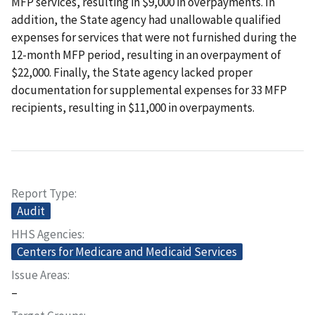
MFP services, resulting in $9,000 in overpayments. In
addition, the State agency had unallowable qualified
expenses for services that were not furnished during the
12-month MFP period, resulting in an overpayment of
$22,000. Finally, the State agency lacked proper
documentation for supplemental expenses for 33 MFP
recipients, resulting in $11,000 in overpayments.
Report Type
Audit
HHS Agencies
Centers for Medicare and Medicaid Services
Issue Areas
–