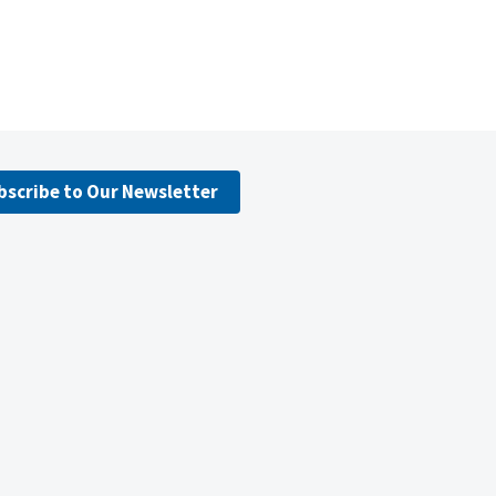
bscribe to Our Newsletter