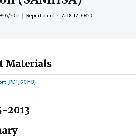
9/05/2013
| Report number: A-18-12-30420
t Materials
ort
(PDF, 6.6 MB)
5-2013
ary