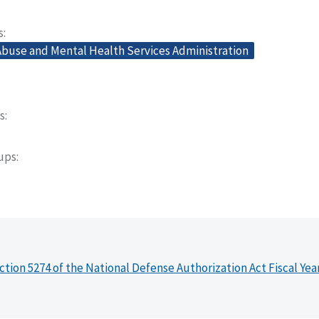
s
buse and Mental Health Services Administration
s
oups
ction 5274 of the National Defense Authorization Act Fiscal Yea