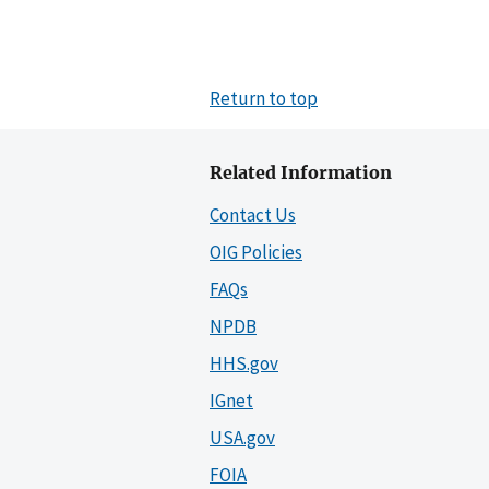
Return to top
Related Information
Contact Us
OIG Policies
FAQs
NPDB
HHS.gov
IGnet
USA.gov
FOIA