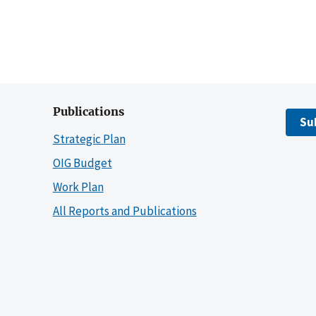
Publications
Su
Strategic Plan
OIG Budget
Work Plan
All Reports and Publications