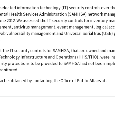
selected information technology (IT) security controls over t
ntal Health Services Administration (SAMHSA) network mana
June 2012. We assessed the IT security controls for inventory 
ment, antivirus management, event management, logical acc
web vulnerability management and Universal Serial Bus (USB) 
.
t the IT security controls for SAMHSA, that are owned and ma
Technology Infrastructure and Operations (HHS/ITIO), were i
rity protections to be provided to SAMHSA had not been imp
onitored.
o be obtained by contacting the Office of Public Affairs at .