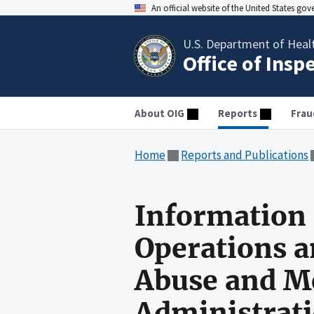
An official website of the United States go
U.S. Department of Heal
Office of Insp
About OIG
Reports
Frau
Home
Reports and Publications
Information 
Operations a
Abuse and Me
Administrat