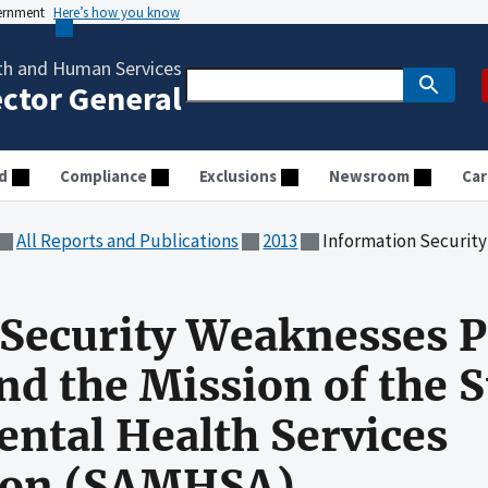
vernment
Here’s how you know
th and Human Services
ector General
d
Compliance
Exclusions
Newsroom
Car
All Reports and Publications
2013
Information Security Weaknesses Pose Risk to Operations 
Security Weaknesses P
nd the Mission of the 
ntal Health Services
ion (SAMHSA)