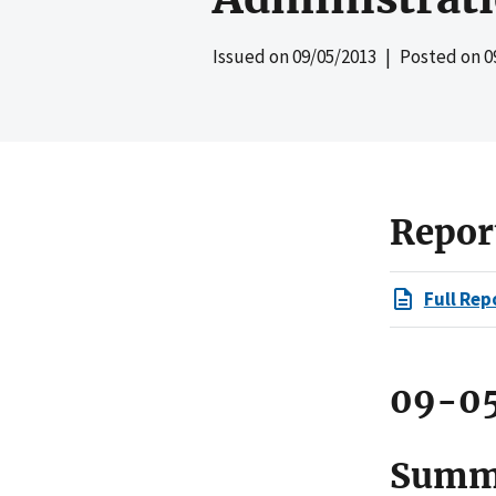
Issued on
09/05/2013
| Posted on
0
Repor
Full Rep
09-0
Summ