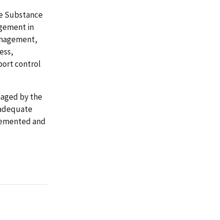
he Substance
gement in
management,
ess,
port control
naged by the
nadequate
lemented and