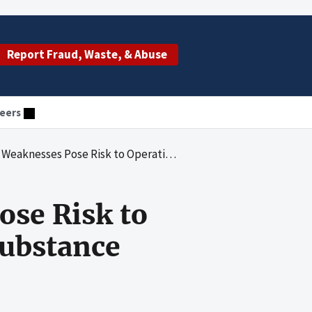
Report Fraud, Waste, & Abuse
eers
and the Mission of the Substance Abuse and Mental Health Services Administration (SAMHSA)
ose Risk to
Substance