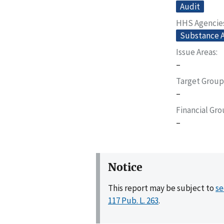
Audit
HHS Agencie
Substance A
Issue Areas
–
Target Group
–
Financial Gr
–
Notice
This report may be subject to
se
117 Pub. L. 263
.