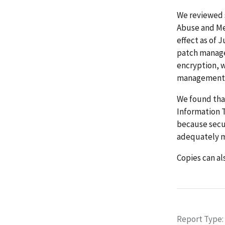
We reviewed 
Abuse and Me
effect as of 
patch manage
encryption, 
management
We found tha
Information 
because secu
adequately m
Copies can als
Report Type