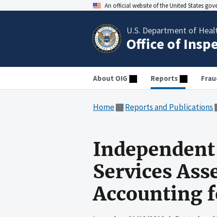
An official website of the United States go
U.S. Department of Heal
Office of Insp
About OIG
Reports
Frau
Home
Reports and Publications
Independent 
Services Ass
Accounting f