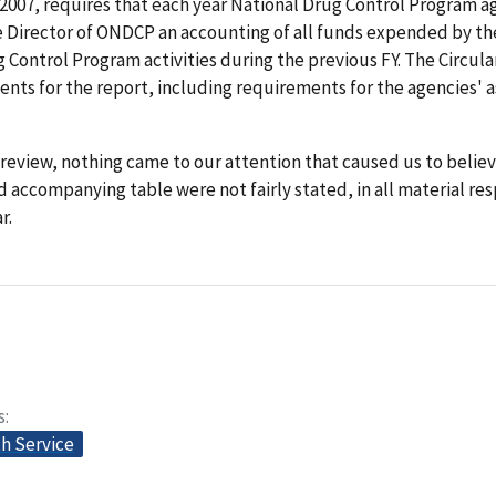
2007, requires that each year National Drug Control Program a
e Director of ONDCP an accounting of all funds expended by th
 Control Program activities during the previous FY. The Circula
nts for the report, including requirements for the agencies' a
review, nothing came to our attention that caused us to believ
d accompanying table were not fairly stated, in all material re
r.
s
th Service