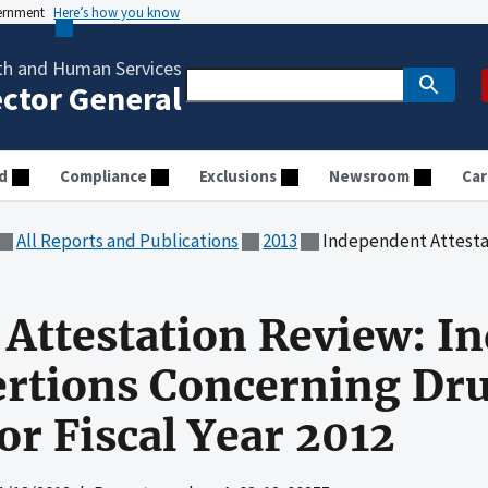
vernment
Here’s how you know
th and Human Services
ector General
d
Compliance
Exclusions
Newsroom
Car
All Reports and Publications
2013
Independent Attestation Review: Indian Health S
Attestation Review: In
ertions Concerning Dr
or Fiscal Year 2012