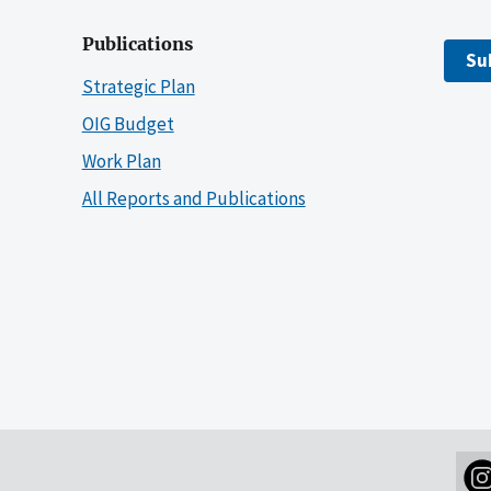
Publications
Su
Strategic Plan
OIG Budget
Work Plan
All Reports and Publications