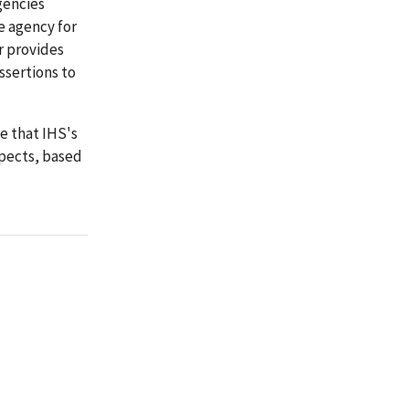
gencies
e agency for
r provides
ssertions to
e that IHS's
spects, based