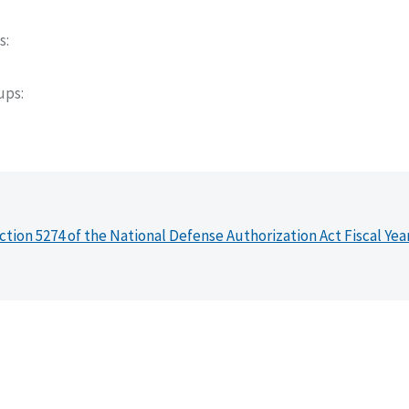
s
oups
ction 5274 of the National Defense Authorization Act Fiscal Yea