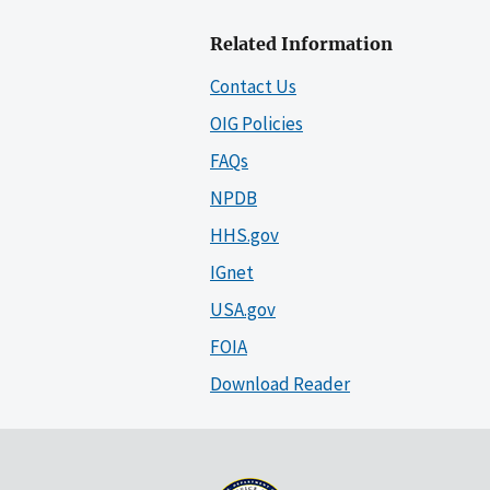
Related Information
Contact Us
OIG Policies
FAQs
NPDB
HHS.gov
IGnet
USA.gov
FOIA
Download Reader