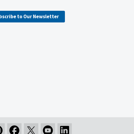
bscribe to Our Newsletter