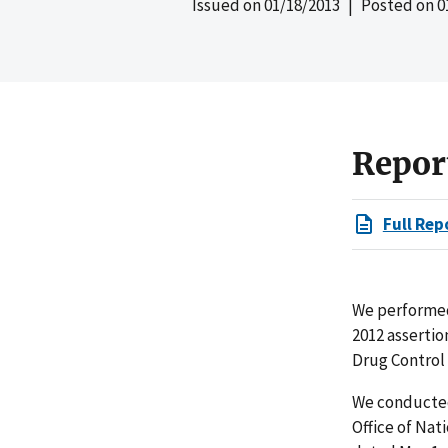
Issued on
01/18/2013
| Posted on
0
Repor
Full Rep
We performed 
2012 asserti
Drug Control 
We conducted 
Office of Nat