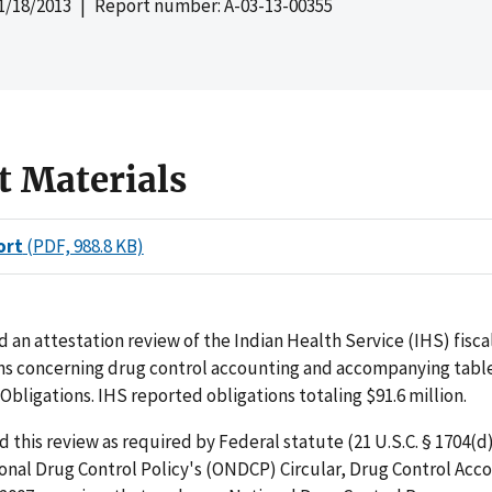
1/18/2013
| Report number: A-03-13-00355
t Materials
ort
(PDF, 988.8 KB)
an attestation review of the Indian Health Service (IHS) fiscal
ons concerning drug control accounting and accompanying table
Obligations. IHS reported obligations totaling $91.6 million.
this review as required by Federal statute (21 U.S.C. § 1704(d)
ional Drug Control Policy's (ONDCP) Circular, Drug Control Acc