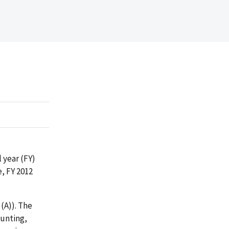
 year (FY)
, FY 2012
(A)). The
ounting,