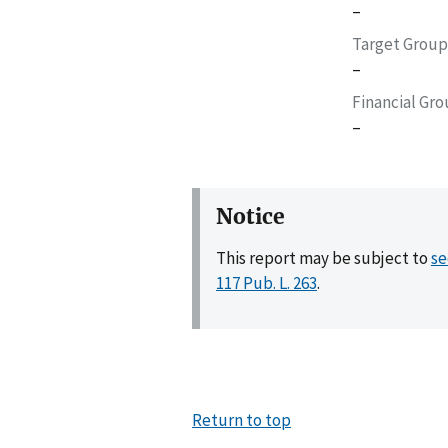
–
Target Group
–
Financial Gr
–
Notice
This report may be subject to
se
117 Pub. L. 263
.
Return to top