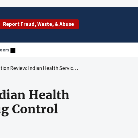
Report Fraud, Waste, & Abuse
eers
ervices Assertions Concerning Drug Control Accounting for Fiscal Year 2012
dian Health
ug Control