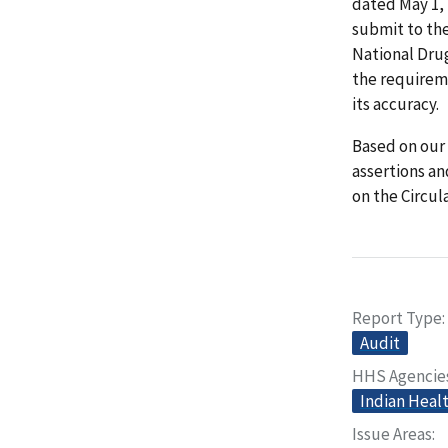
dated May 1, 
submit to th
National Drug
the requireme
its accuracy.
Based on our 
assertions an
on the Circula
Report Type
Audit
HHS Agencie
Indian Heal
Issue Areas