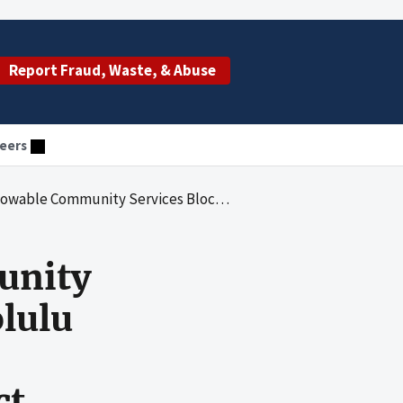
Report Fraud, Waste, & Abuse
eers
t Costs for Honolulu Community Action Program, Inc.'s Expenditures Under the Recovery Act
unity
olulu
ct