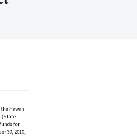
 the Hawaii
s (State
funds for
er 30, 2010,