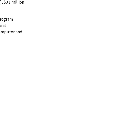
 $3.1 million
 program
eral
computer and