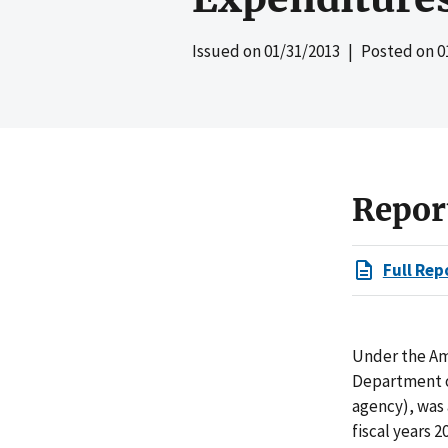
Issued on
01/31/2013
| Posted on
0
Repor
Full Rep
Under the Am
Department of
agency), was
fiscal years 