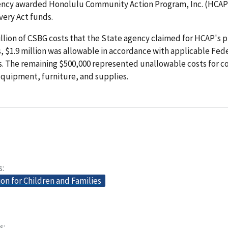
ency awarded Honolulu Community Action Program, Inc. (HCAP),
very Act funds.
illion of CSBG costs that the State agency claimed for HCAP's
 $1.9 million was allowable in accordance with applicable Fed
. The remaining $500,000 represented unallowable costs for 
quipment, furniture, and supplies.
s
on for Children and Families
s