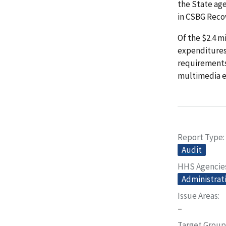
the State ag
in CSBG Reco
Of the $2.4 m
expenditures,
requirements
multimedia e
Report Type
Audit
HHS Agencie
Administrati
Issue Areas
–
Target Group