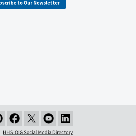
bscribe to Our Newsletter
HHS-OIG Social Media Directory