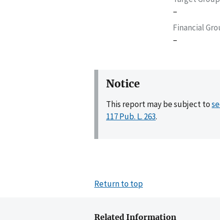
–
Financial Gr
–
Notice
This report may be subject to
se
117 Pub. L. 263
.
Return to top
Related Information