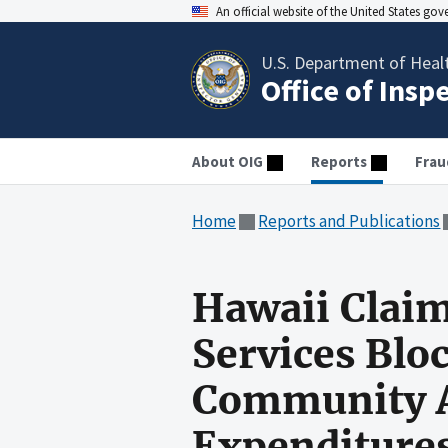
An official website of the United States go
U.S. Department of Heal
Office of Insp
About OIG
Reports
Frau
Home
Reports and Publications
Hawaii Clai
Services Blo
Community A
Expenditures