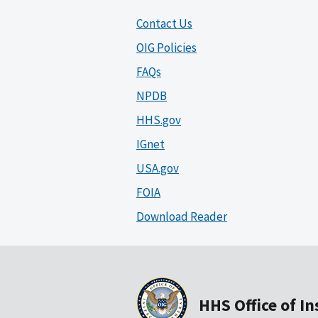
Contact Us
OIG Policies
FAQs
NPDB
HHS.gov
IGnet
USA.gov
FOIA
Download Reader
HHS Office of I