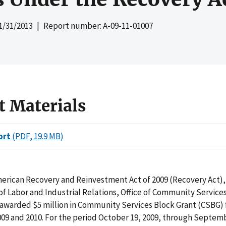
1/31/2013
| Report number: A-09-11-01007
t Materials
ort
(PDF, 19.9 MB)
erican Recovery and Reinvestment Act of 2009 (Recovery Act),
 Labor and Industrial Relations, Office of Community Service
 awarded $5 million in Community Services Block Grant (CSBG) 
2009 and 2010. For the period October 19, 2009, through Septemb