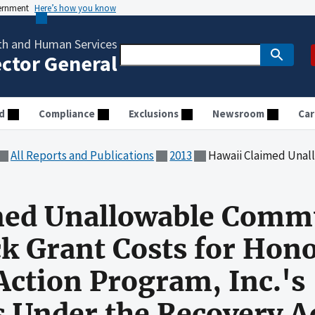
vernment
Here’s how you know
th and Human Services
ector General
d
Compliance
Exclusions
Newsroom
Car
All Reports and Publications
2013
Hawaii Claimed Unallowable Community Services Block Gran
med Unallowable Comm
ck Grant Costs for Hon
ction Program, Inc.'s
 Under the Recovery A