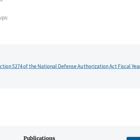
oups
ction 5274 of the National Defense Authorization Act Fiscal Yea
Publications