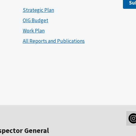
Su
Strategic Plan
OIG Budget
Work Plan
All Reports and Publications
nspector General