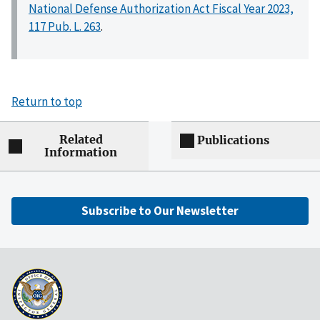
National Defense Authorization Act Fiscal Year 2023,
117 Pub. L. 263
.
Return to top
Related
Publications
Information
Subscribe to Our Newsletter