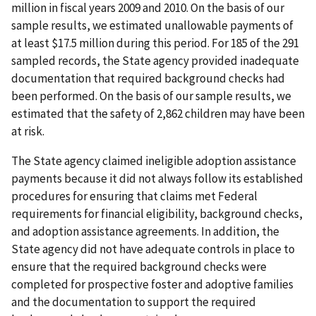
million in fiscal years 2009 and 2010. On the basis of our
sample results, we estimated unallowable payments of
at least $17.5 million during this period. For 185 of the 291
sampled records, the State agency provided inadequate
documentation that required background checks had
been performed. On the basis of our sample results, we
estimated that the safety of 2,862 children may have been
at risk.
The State agency claimed ineligible adoption assistance
payments because it did not always follow its established
procedures for ensuring that claims met Federal
requirements for financial eligibility, background checks,
and adoption assistance agreements. In addition, the
State agency did not have adequate controls in place to
ensure that the required background checks were
completed for prospective foster and adoptive families
and the documentation to support the required