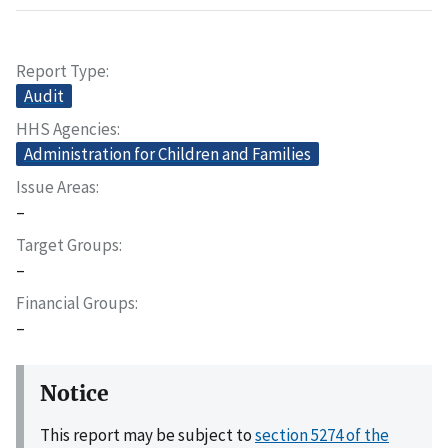
Report Type
Audit
HHS Agencies
Administration for Children and Families
Issue Areas
–
Target Groups
–
Financial Groups
–
Notice
This report may be subject to
section 5274 of the