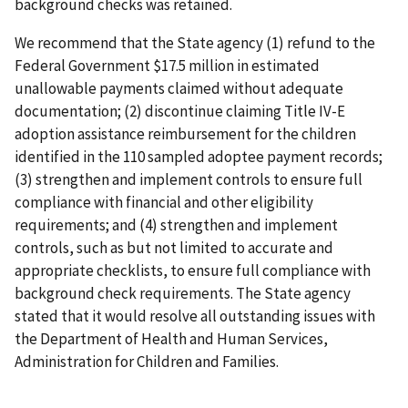
background checks was retained.
We recommend that the State agency (1) refund to the
Federal Government $17.5 million in estimated
unallowable payments claimed without adequate
documentation; (2) discontinue claiming Title IV-E
adoption assistance reimbursement for the children
identified in the 110 sampled adoptee payment records;
(3) strengthen and implement controls to ensure full
compliance with financial and other eligibility
requirements; and (4) strengthen and implement
controls, such as but not limited to accurate and
appropriate checklists, to ensure full compliance with
background check requirements. The State agency
stated that it would resolve all outstanding issues with
the Department of Health and Human Services,
Administration for Children and Families.