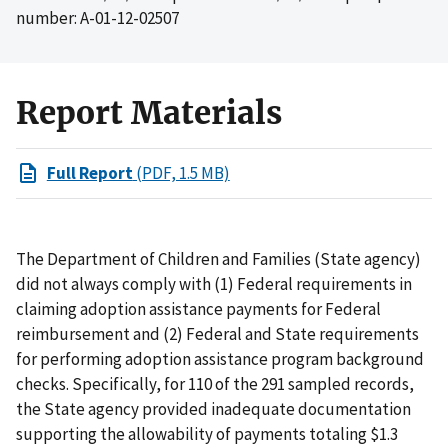
number: A-01-12-02507
Report Materials
Full Report
(PDF, 1.5 MB)
The Department of Children and Families (State agency)
did not always comply with (1) Federal requirements in
claiming adoption assistance payments for Federal
reimbursement and (2) Federal and State requirements
for performing adoption assistance program background
checks. Specifically, for 110 of the 291 sampled records,
the State agency provided inadequate documentation
supporting the allowability of payments totaling $1.3