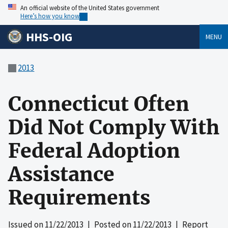
An official website of the United States government
Here’s how you know
HHS-OIG
MENU
2013
Connecticut Often
Did Not Comply With
Federal Adoption
Assistance
Requirements
Issued on
11/22/2013
| Posted on
11/22/2013
| Report