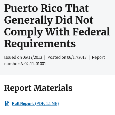
Puerto Rico That
Generally Did Not
Comply With Federal
Requirements
Issued on
06/17/2013
| Posted on
06/17/2013
| Report
number: A-02-11-01001
Report Materials
Full Report
(PDF, 1.1 MB)