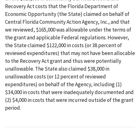
Recovery Act costs that the Florida Department of
Economic Opportunity (the State) claimed on behalf of
Central Florida Community Action Agency, Inc., and that
we reviewed, $165,000 was allowable under the terms of
the grant and applicable Federal regulations. However,
the State claimed $122,000 in costs (or 38 percent of
reviewed expenditures) that may not have been allocable
to the Recovery Act grant and thus were potentially
unallowable. The State also claimed $38,000 in
unallowable costs (or 12 percent of reviewed
expenditures) on behalf of the Agency, including (1)
$34,000 in costs that were inadequately documented and
(2) $4,000 in costs that were incurred outside of the grant
period.