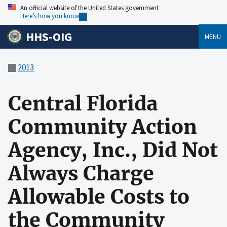
An official website of the United States government
Here’s how you know
HHS-OIG
MENU
2013
Central Florida
Community Action
Agency, Inc., Did Not
Always Charge
Allowable Costs to
the Community