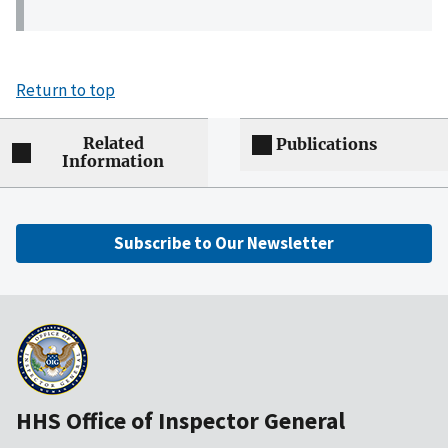
Return to top
Related
Publications
Information
Subscribe to Our Newsletter
HHS Office of Inspector General