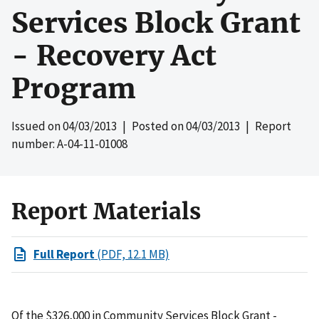
Services Block Grant
- Recovery Act
Program
Issued on
04/03/2013
| Posted on
04/03/2013
| Report
number: A-04-11-01008
Report Materials
Full Report
(PDF, 12.1 MB)
Of the $326,000 in Community Services Block Grant -