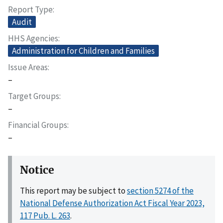
Report Type
Audit
HHS Agencies
Administration for Children and Families
Issue Areas
–
Target Groups
–
Financial Groups
–
Notice
This report may be subject to
section 5274 of the
National Defense Authorization Act Fiscal Year 2023,
117 Pub. L. 263
.