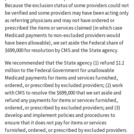
Because the exclusion status of some providers could not
be verified and some providers may have been acting only
as referring physicians and may not have ordered or
prescribed the items or services claimed (in which case
Medicaid payments to non-excluded providers would
have been allowable), we set aside the Federal share of
$699,000 for resolution by CMS and the State agency.
We recommended that the State agency (1) refund $1.2
million to the Federal Government for unallowable
Medicaid payments for items and services furnished,
ordered, or prescribed by excluded providers; (2) work
with CMS to resolve the $699,000 that we set aside and
refund any payments for items or services furnished,
ordered, or prescribed by excluded providers; and (3)
develop and implement policies and procedures to
ensure that it does not pay for items or services
furnished, ordered, or prescribed by excluded providers.