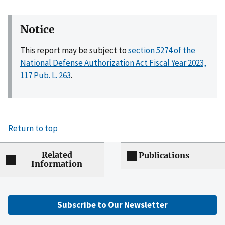
Notice
This report may be subject to
section 5274 of the
National Defense Authorization Act Fiscal Year 2023,
117 Pub. L. 263
.
Return to top
Related
Publications
Information
Subscribe to Our Newsletter