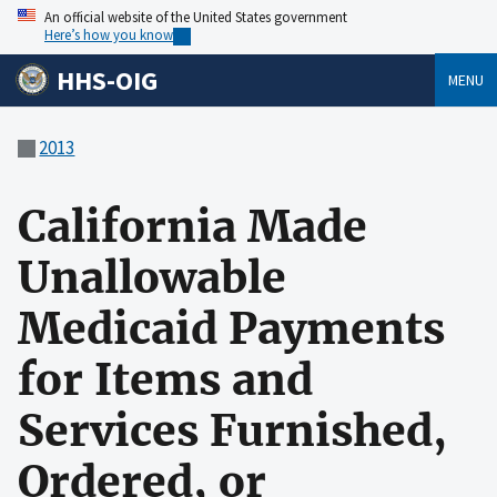
An official website of the United States government
Here’s how you know
HHS-OIG
MENU
2013
California Made
Unallowable
Medicaid Payments
for Items and
Services Furnished,
Ordered, or