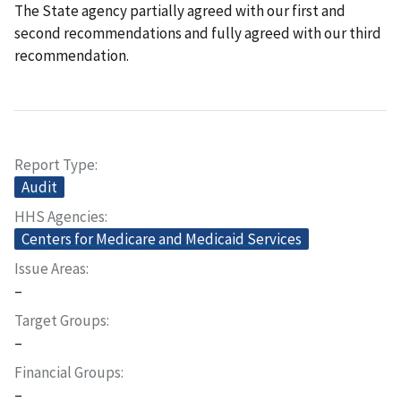
The State agency partially agreed with our first and
second recommendations and fully agreed with our third
recommendation.
Report Type
Audit
HHS Agencies
Centers for Medicare and Medicaid Services
Issue Areas
–
Target Groups
–
Financial Groups
–