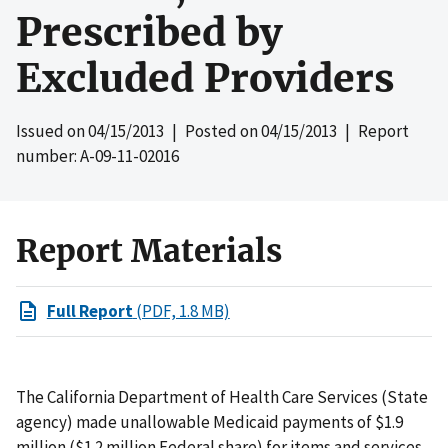
Prescribed by
Excluded Providers
Issued on
04/15/2013
| Posted on
04/15/2013
| Report
number: A-09-11-02016
Report Materials
Full Report
(PDF, 1.8 MB)
The California Department of Health Care Services (State
agency) made unallowable Medicaid payments of $1.9
million ($1.2 million Federal share) for items and services