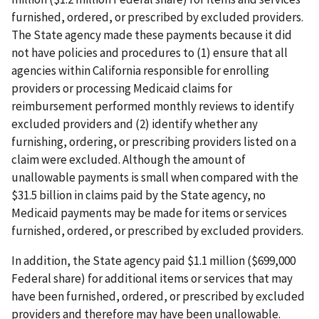
furnished, ordered, or prescribed by excluded providers.
The State agency made these payments because it did
not have policies and procedures to (1) ensure that all
agencies within California responsible for enrolling
providers or processing Medicaid claims for
reimbursement performed monthly reviews to identify
excluded providers and (2) identify whether any
furnishing, ordering, or prescribing providers listed on a
claim were excluded. Although the amount of
unallowable payments is small when compared with the
$31.5 billion in claims paid by the State agency, no
Medicaid payments may be made for items or services
furnished, ordered, or prescribed by excluded providers.
In addition, the State agency paid $1.1 million ($699,000
Federal share) for additional items or services that may
have been furnished, ordered, or prescribed by excluded
providers and therefore may have been unallowable.