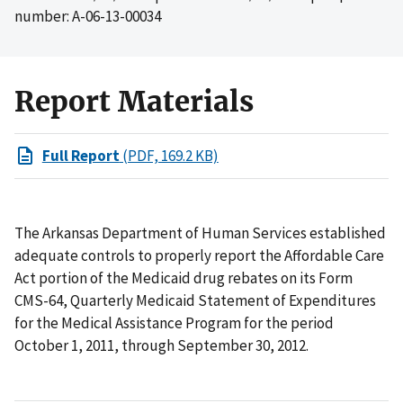
number: A-06-13-00034
Report Materials
Full Report
(PDF, 169.2 KB)
The Arkansas Department of Human Services established
adequate controls to properly report the Affordable Care
Act portion of the Medicaid drug rebates on its Form
CMS-64, Quarterly Medicaid Statement of Expenditures
for the Medical Assistance Program for the period
October 1, 2011, through September 30, 2012.