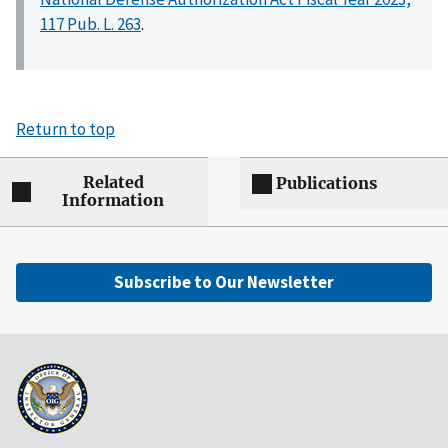
117 Pub. L. 263
.
Return to top
Related
Publications
Information
Subscribe to Our Newsletter