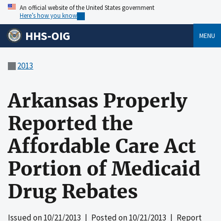
An official website of the United States government
Here’s how you know
HHS-OIG
MENU
2013
Arkansas Properly
Reported the
Affordable Care Act
Portion of Medicaid
Drug Rebates
Issued on
10/21/2013
| Posted on
10/21/2013
| Report