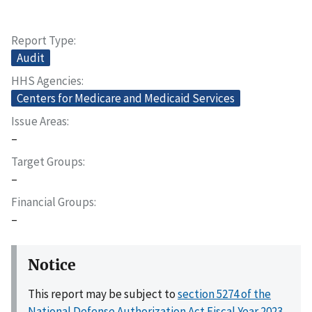
Report Type
Audit
HHS Agencies
Centers for Medicare and Medicaid Services
Issue Areas
–
Target Groups
–
Financial Groups
–
Notice
This report may be subject to
section 5274 of the
National Defense Authorization Act Fiscal Year 2023,