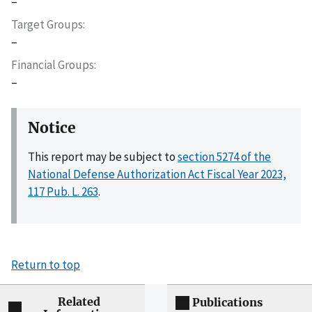
–
Target Groups
–
Financial Groups
–
Notice
This report may be subject to
section 5274 of the
National Defense Authorization Act Fiscal Year 2023,
117 Pub. L. 263
.
Return to top
Related
Publications