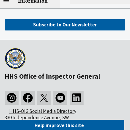
Information
Subscribe to Our Newsletter
HHS Office of Inspector General
HHS-OIG Social Media Directory
330 Independence Avenue, SW
Washington, DC 20201
Help improve this site