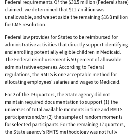
Federal requirements. Of the $30.5 million (Federal share)
claimed, we determined that $11.7 million was
unallowable, and we set aside the remaining $18.8 million
for CMS resolution.
Federal law provides for States to be reimbursed for
administrative activities that directly support identifying
and enrolling potentially eligible children in Medicaid.
The Federal reimbursement is 50 percent of allowable
administrative expenses. According to Federal
regulations, the RMTS is one acceptable method for
allocating employees' salaries and wages to Medicaid.
For 2 of the 19 quarters, the State agency did not
maintain required documentation to support (1) the
universes of total available moments in time and RMTS
participants and/or (2) the sample of random moments
for selected participants. For the remaining 17 quarters,
the State agency's RMTS methodology was not fully