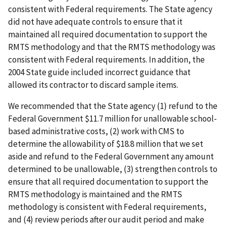
consistent with Federal requirements. The State agency
did not have adequate controls to ensure that it
maintained all required documentation to support the
RMTS methodology and that the RMTS methodology was
consistent with Federal requirements. In addition, the
2004 State guide included incorrect guidance that
allowed its contractor to discard sample items.
We recommended that the State agency (1) refund to the
Federal Government $11.7 million for unallowable school-
based administrative costs, (2) work with CMS to
determine the allowability of $18.8 million that we set
aside and refund to the Federal Government any amount
determined to be unallowable, (3) strengthen controls to
ensure that all required documentation to support the
RMTS methodology is maintained and the RMTS
methodology is consistent with Federal requirements,
and (4) review periods after our audit period and make