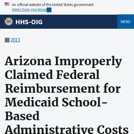
An official website of the United States government
Here’s how you know
HHS-OIG
MENU
2013
Arizona Improperly
Claimed Federal
Reimbursement for
Medicaid School-
Based
Administrative Costs