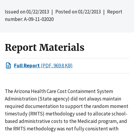
Issued on
01/22/2013
| Posted on
01/22/2013
| Report
number: A-09-11-02020
Report Materials
Full Report
(PDF, 969.8 KB)
The Arizona Health Care Cost Containment System
Administration (State agency) did not always maintain
required documentation to support the random moment
timestudy (RMTS) methodology used to allocate school-
based administrative costs to the Medicaid program, and
the RMTS methodology was not fully consistent with