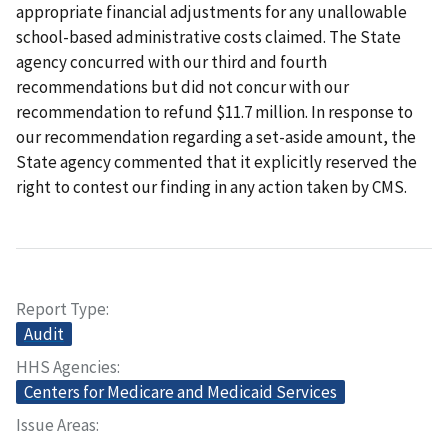
appropriate financial adjustments for any unallowable
school-based administrative costs claimed. The State
agency concurred with our third and fourth
recommendations but did not concur with our
recommendation to refund $11.7 million. In response to
our recommendation regarding a set-aside amount, the
State agency commented that it explicitly reserved the
right to contest our finding in any action taken by CMS.
Report Type
Audit
HHS Agencies
Centers for Medicare and Medicaid Services
Issue Areas