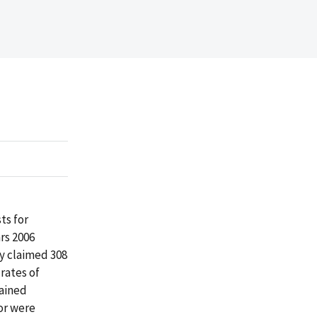
ts for
rs 2006
y claimed 308
 rates of
tained
or were