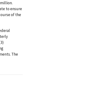
million.
ate to ensure
course of the
ederal
terly
(3)
ng
ements. The