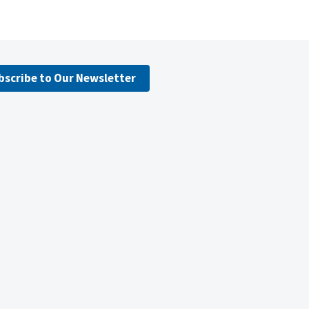
bscribe to Our Newsletter