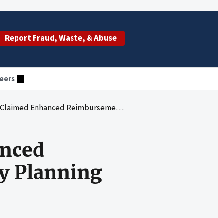
Report Fraud, Waste, & Abuse
eers
eimbursement for Medicaid Family Planning Sterilization Costs
anced
y Planning