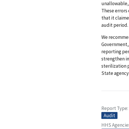
unallowable, 
These errors
that it claim
audit period.
We recommend
Government, (
reporting per
strengthen in
sterilization
State agency
Report Type
Audit
HHS Agencie