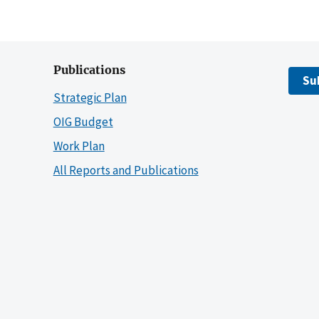
Publications
Su
Strategic Plan
OIG Budget
Work Plan
All Reports and Publications