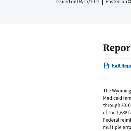
Issued on
08/17/2012
| Posted on
0
Repor
Full Rep
The Wyoming 
Medicaid fami
through 2010
of the 1,638 
Federal reim
multiple erro