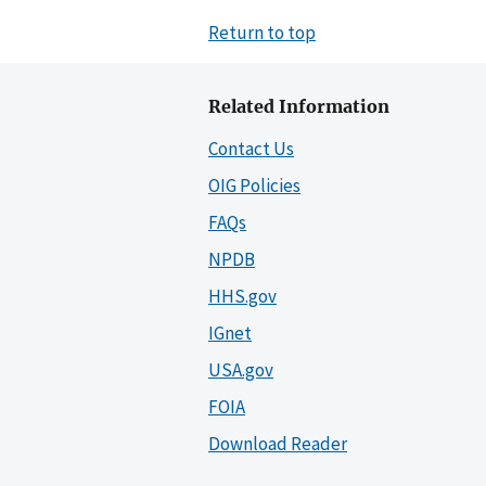
Return to top
Related Information
Contact Us
OIG Policies
FAQs
NPDB
HHS.gov
IGnet
USA.gov
FOIA
Download Reader