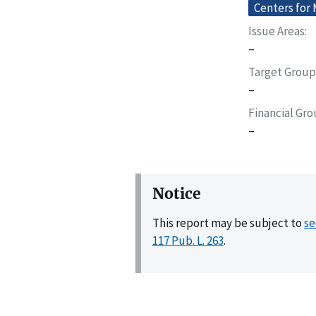
Centers for
Issue Areas
–
Target Group
–
Financial Gr
–
Notice
This report may be subject to
se
117 Pub. L. 263
.