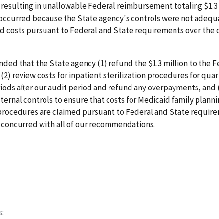
resulting in unallowable Federal reimbursement totaling $1.3 
 occurred because the State agency's controls were not adequ
ed costs pursuant to Federal and State requirements over the 
ed that the State agency (1) refund the $1.3 million to the F
2) review costs for inpatient sterilization procedures for quar
iods after our audit period and refund any overpayments, and 
ternal controls to ensure that costs for Medicaid family planni
 procedures are claimed pursuant to Federal and State requir
 concurred with all of our recommendations.
s