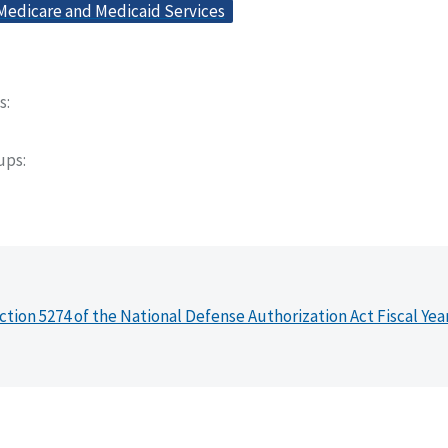
 Medicare and Medicaid Services
s
oups
ction 5274 of the National Defense Authorization Act Fiscal Yea