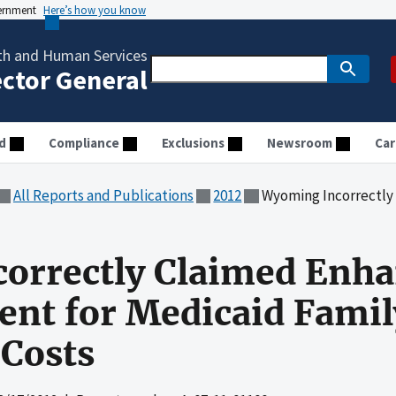
vernment
Here’s how you know
th and Human Services
ector General
d
Compliance
Exclusions
Newsroom
Car
All Reports and Publications
2012
Wyoming Incorrectly Claimed Enhanced R
orrectly Claimed Enh
nt for Medicaid Famil
 Costs