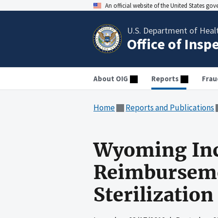
An official website of the United States go
U.S. Department of Heal
Office of Insp
About OIG
Reports
Frau
Home
Reports and Publications
Wyoming Inc
Reimburseme
Sterilization