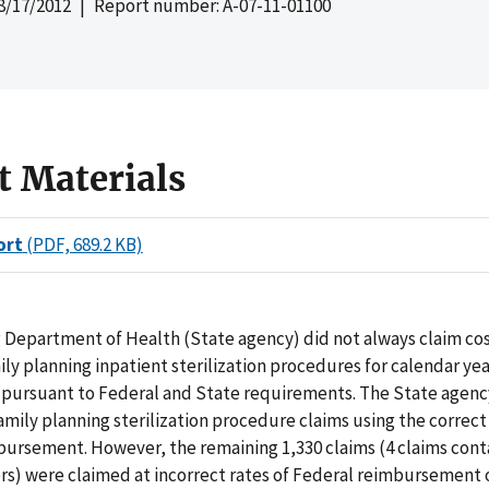
8/17/2012
| Report number: A-07-11-01100
t Materials
ort
(PDF, 689.2 KB)
Department of Health (State agency) did not always claim cos
ly planning inpatient sterilization procedures for calendar yea
 pursuant to Federal and State requirements. The State agenc
family planning sterilization procedure claims using the correct
bursement. However, the remaining 1,330 claims (4 claims con
rs) were claimed at incorrect rates of Federal reimbursement 