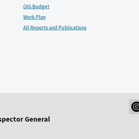
OIG Budget
Work Plan
All Reports and Publications
nspector General