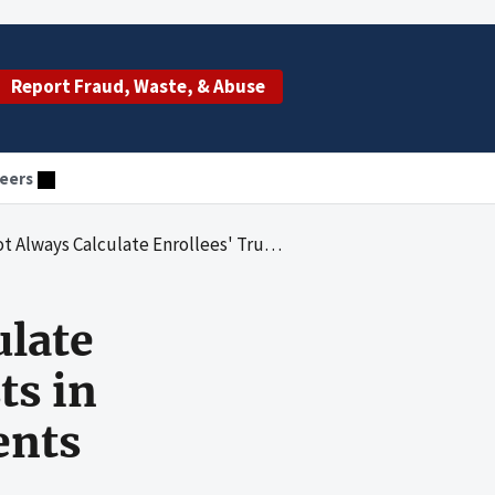
Report Fraud, Waste, & Abuse
eers
llees' True-Out-Of-Pocket Costs in Accordance With Federal Requirements
ulate
ts in
ents