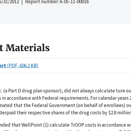
5/31/2012
| Report number: A-05-11-00018
t Materials
ort
(PDF, 606.2 KB)
c. (a Part D drug plan sponsor), did not always calculate ture 
 in accordance with Federal requirements. For calendar years 
mated that the Federal Government (on behalf of enrollees) o
erpaid their respective shares of the drug costs by $2.8 million
ed that WellPoint (1) calculate TrOOP costs in accordance w