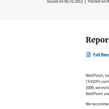
Issued on
05/31/2012
| Posted on
0
Repor
Full Rep
WellPoint, In
(TrOOP) costs
2009, we esti
WellPoint und
We recommend