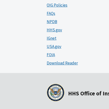
OIG Policies
FAQs
NPDB
HHS.gov
IGnet
USA.gov
FOIA
Download Reader
HHS Office of I