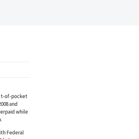
out-of-pocket
2008 and
verpaid while
.
ith Federal