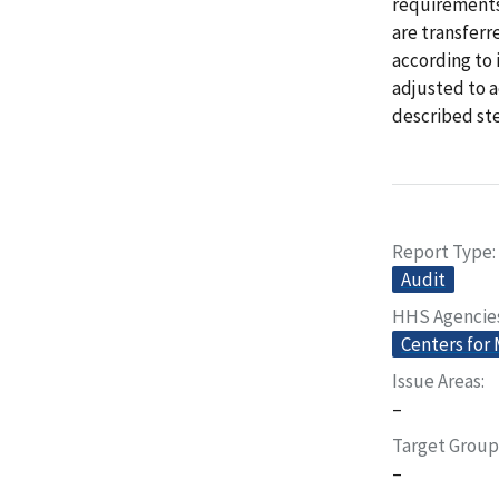
requirements
are transferr
according to 
adjusted to 
described st
Report Type
Audit
HHS Agencie
Centers for
Issue Areas
–
Target Group
–