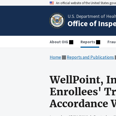
An official website of the United States go
U.S. Department of Heal
Office of Insp
About OIG
Reports
Frau
Home
Reports and Publications
WellPoint, I
Enrollees' T
Accordance 