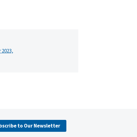
r 2023,
bscribe to Our Newsletter