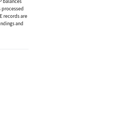
P balances
is processed
E records are
indings and