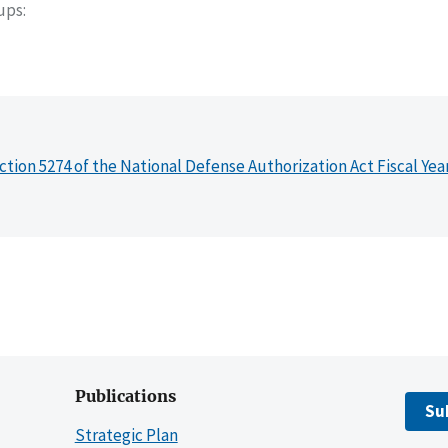
oups
ction 5274 of the National Defense Authorization Act Fiscal Yea
Publications
Su
Strategic Plan