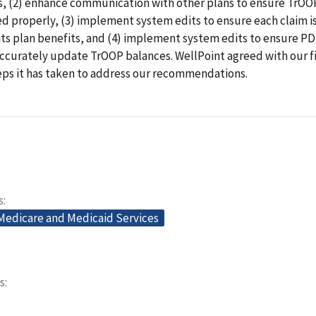
, (2) enhance communication with other plans to ensure TrOO
ed properly, (3) implement system edits to ensure each claim 
its plan benefits, and (4) implement system edits to ensure PD
accurately update TrOOP balances. WellPoint agreed with our f
eps it has taken to address our recommendations.
s
 Medicare and Medicaid Services
s