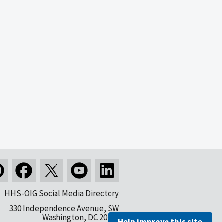
HHS-OIG Social Media Directory
330 Independence Avenue, SW
Washington, DC 20201
Help improve this site