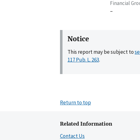
Financial Gr
–
Notice
This report may be subject to
se
117 Pub. L. 263
.
Return to top
Related Information
Contact Us