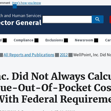
vernment
Here’s how you know
th and Human Services
ector General
d
Compliance
Exclusions
Newsroom
Car
All Reports and Publications
2012
WellPoint, Inc. Did Not Always Calculate Enro
nc. Did Not Always Calc
rue-Out-Of-Pocket Cos
With Federal Requirem