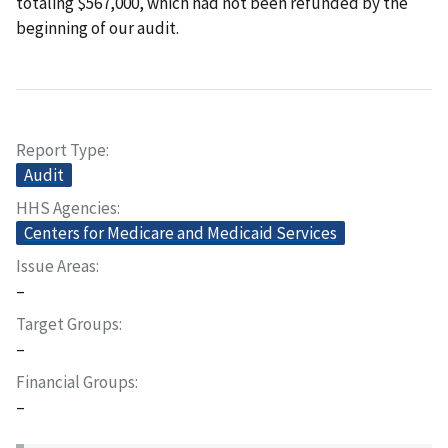
totaling $567,000, which had not been refunded by the
beginning of our audit.
Report Type
Audit
HHS Agencies
Centers for Medicare and Medicaid Services
Issue Areas
–
Target Groups
–
Financial Groups
–