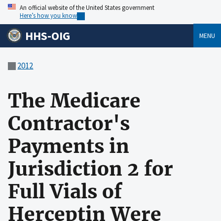
An official website of the United States government
Here’s how you know
HHS-OIG
MENU
2012
The Medicare
Contractor's
Payments in
Jurisdiction 2 for
Full Vials of
Herceptin Were