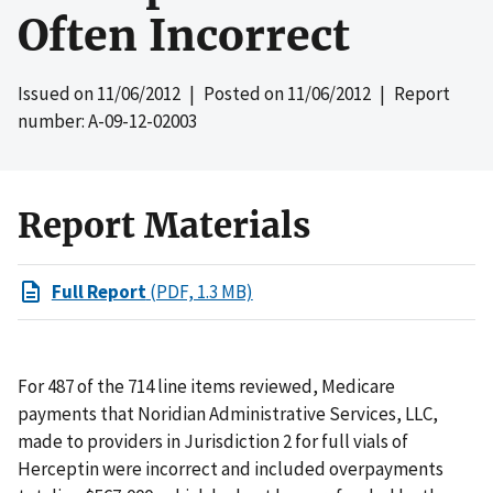
Often Incorrect
Issued on
11/06/2012
| Posted on
11/06/2012
| Report
number: A-09-12-02003
Report Materials
Full Report
(PDF, 1.3 MB)
For 487 of the 714 line items reviewed, Medicare
payments that Noridian Administrative Services, LLC,
made to providers in Jurisdiction 2 for full vials of
Herceptin were incorrect and included overpayments