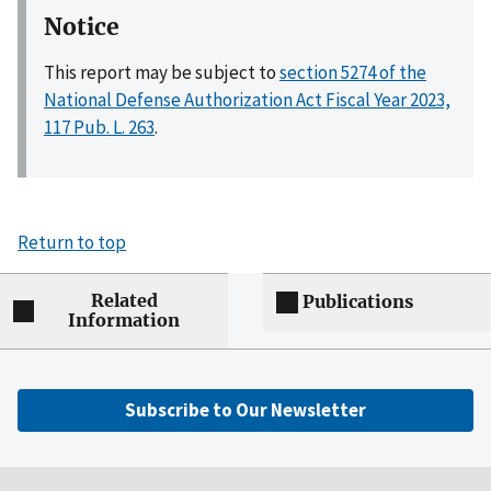
Notice
This report may be subject to
section 5274 of the
National Defense Authorization Act Fiscal Year 2023,
117 Pub. L. 263
.
Return to top
Related
Publications
Information
Subscribe to Our Newsletter