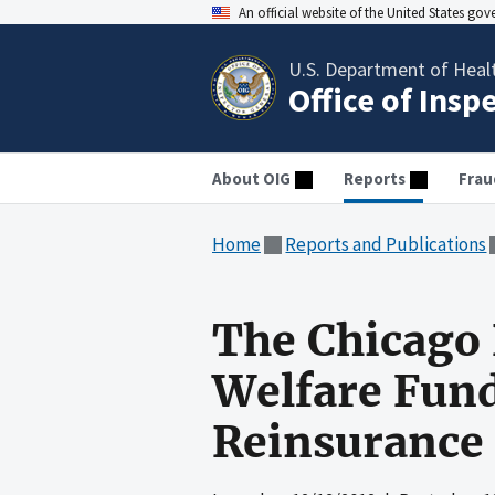
An official website of the United States go
U.S. Department of Heal
Office of Insp
About OIG
Reports
Frau
Home
Reports and Publications
The Chicago 
Welfare Fund
Reinsurance