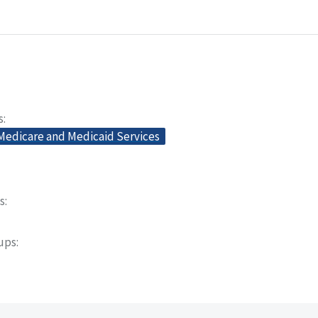
s
 Medicare and Medicaid Services
s
oups