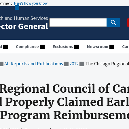
vernment
Here’s how you know
th and Human Services
ector General
d
Compliance
Exclusions
Newsroom
Car
All Reports and Publications
2012
The Chicago Regional Council of Carpenters Wel
Regional Council of Ca
 Properly Claimed Earl
 Program Reimbursem