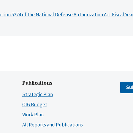
ction 5274 of the National Defense Authorization Act Fiscal Yea
Publications
Su
Strategic Plan
OIG Budget
Work Plan
All Reports and Publications