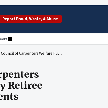
Report Fraud, Waste, & Abuse
eers
fare Fund Properly Claimed Early Retiree Reinsurance Program Reimbursements
rpenters
y Retiree
ents