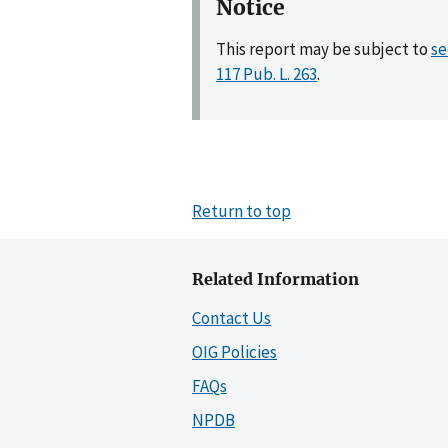
Notice
This report may be subject to
se
117 Pub. L. 263
.
Return to top
Related Information
Contact Us
OIG Policies
FAQs
NPDB