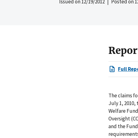
Issued on
12/19/2012
| Posted on
1
Repor
Full Rep
The claims fo
July 1, 2010,
Welfare Fund
Oversight (CC
and the Fund
requirements