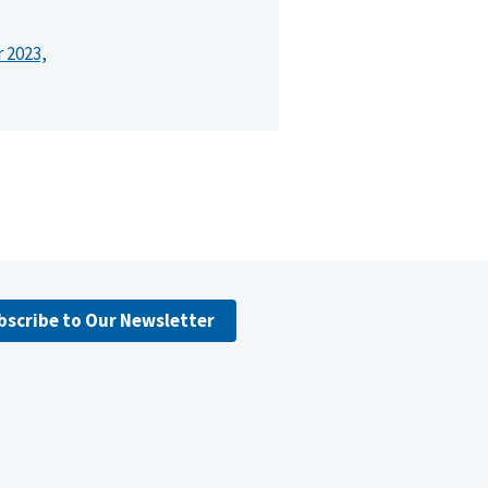
r 2023,
bscribe to Our Newsletter