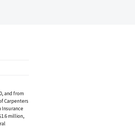
10, and from
of Carpenters
n Insurance
1.6 million,
ral