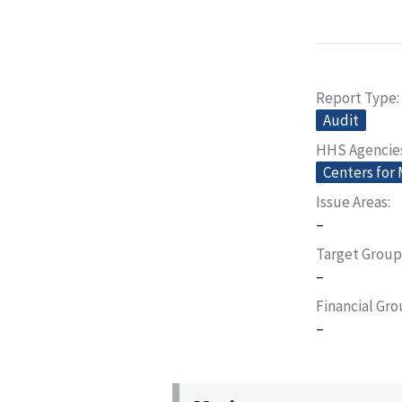
Report Type
Audit
HHS Agencie
Centers for
Issue Areas
–
Target Group
–
Financial Gr
–