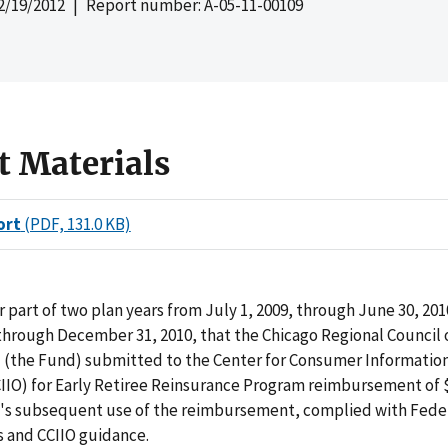
2/19/2012
| Report number: A-05-11-00109
t Materials
ort
(PDF, 131.0 KB)
r part of two plan years from July 1, 2009, through June 30, 20
 through December 31, 2010, that the Chicago Regional Council 
 (the Fund) submitted to the Center for Consumer Informatio
IIO) for Early Retiree Reinsurance Program reimbursement of $
's subsequent use of the reimbursement, complied with Fede
 and CCIIO guidance.