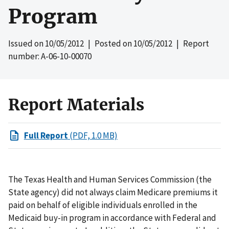
Program
Issued on
10/05/2012
| Posted on
10/05/2012
| Report
number: A-06-10-00070
Report Materials
Full Report
(PDF, 1.0 MB)
The Texas Health and Human Services Commission (the
State agency) did not always claim Medicare premiums it
paid on behalf of eligible individuals enrolled in the
Medicaid buy-in program in accordance with Federal and