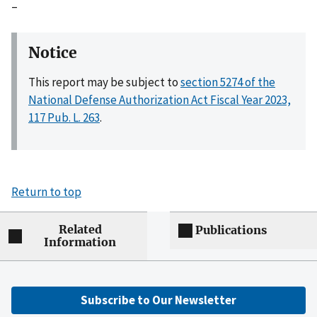
–
Notice
This report may be subject to
section 5274 of the
National Defense Authorization Act Fiscal Year 2023,
117 Pub. L. 263
.
Return to top
Related
Publications
Information
Subscribe to Our Newsletter