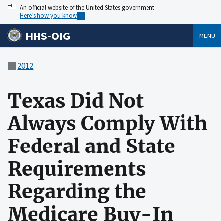
An official website of the United States government
Here’s how you know
HHS-OIG
MENU
2012
Texas Did Not
Always Comply With
Federal and State
Requirements
Regarding the
Medicare Buy-In