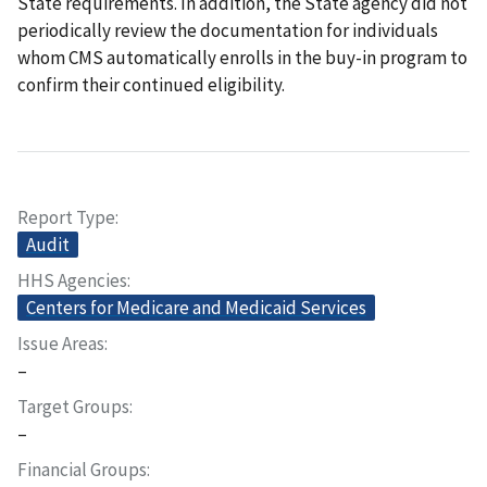
State requirements. In addition, the State agency did not
periodically review the documentation for individuals
whom CMS automatically enrolls in the buy-in program to
confirm their continued eligibility.
Report Type
Audit
HHS Agencies
Centers for Medicare and Medicaid Services
Issue Areas
–
Target Groups
–
Financial Groups