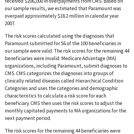
received $206,000 in overpayments from CMS. Based on
our sample results, we estimated that Paramount was
overpaid approximately $18.2 million in calendar year
2007.
The risk scores calculated using the diagnoses that
Paramount submitted for 56 of the 100 beneficiaries in
our sample were valid. The risk scores for the remaining 44
beneficiaries were invalid. Medicare Advantage (MA)
organizations, including Paramount, submit diagnoses to
CMS. CMS categorizes the diagnoses into groups of
clinically related diseases called Hierarchical Condition
Categories and uses the categories and demographic
characteristics to calculate a risk score for each
beneficiary. CMS then uses the risk scores to adjust the
monthly capitated payments to MA organizations for the
next payment period.
The risk scores for the remaining 44 beneficiaries were