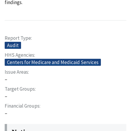
findings.
Report Type
Audit
HHS Agencies
Centers for Medicare and Medicaid Services
Issue Areas
–
Target Groups
–
Financial Groups
–