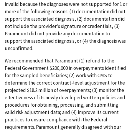
invalid because the diagnoses were not supported for 1 or
more of the following reasons: (1) documentation did not
support the associated diagnosis, (2) documentation did
not include the provider's signature or credentials, (3)
Paramount did not provide any documentation to
support the associated diagnosis, or (4) the diagnosis was
unconfirmed.
We recommended that Paramount (1) refund to the
Federal Government $206,000 in overpayments identified
for the sampled beneficiaries; (2) work with CMS to
determine the correct contract-level adjustment for the
projected $18.2 million of overpayments; (3) monitor the
effectiveness of its newly developed written policies and
procedures for obtaining, processing, and submitting
valid risk adjustment data; and (4) improve its current
practices to ensure compliance with the Federal
requirements. Paramount generally disagreed with our