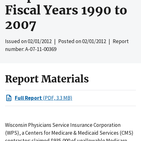
Fiscal Years 1990 to
2007
Issued on
02/01/2012
| Posted on
02/01/2012
| Report
number: A-07-11-00369
Report Materials
Full Report
(PDF, 3.3 MB)
Wisconsin Physicians Service Insurance Corporation
(WPS), a Centers for Medicare & Medicaid Services (CMS)
contractor; claimed $935,000 of unallowable Medicare