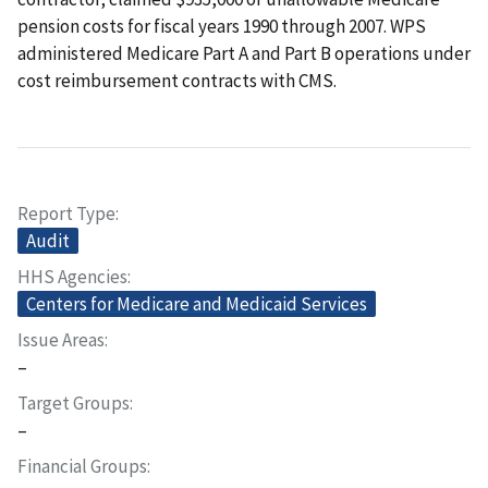
pension costs for fiscal years 1990 through 2007. WPS
administered Medicare Part A and Part B operations under
cost reimbursement contracts with CMS.
Report Type
Audit
HHS Agencies
Centers for Medicare and Medicaid Services
Issue Areas
–
Target Groups
–
Financial Groups