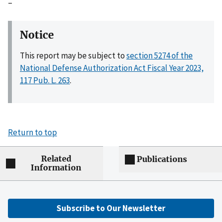
–
Notice
This report may be subject to
section 5274 of the
National Defense Authorization Act Fiscal Year 2023,
117 Pub. L. 263
.
Return to top
Related
Publications
Information
Subscribe to Our Newsletter