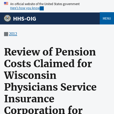
An official website of the United States government
Here’s how you know
HHS-OIG
MENU
2012
Review of Pension
Costs Claimed for
Wisconsin
Physicians Service
Insurance
Corporation for