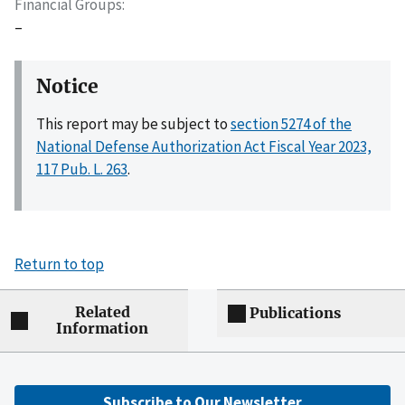
Financial Groups
–
Notice
This report may be subject to
section 5274 of the
National Defense Authorization Act Fiscal Year 2023,
117 Pub. L. 263
.
Return to top
Related
Publications
Information
Subscribe to Our Newsletter