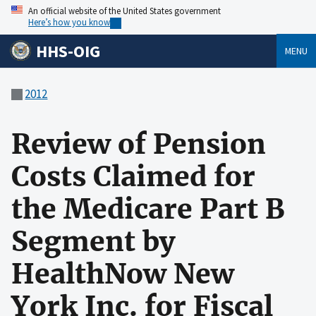
An official website of the United States government
Here’s how you know
HHS-OIG
MENU
2012
Review of Pension
Costs Claimed for
the Medicare Part B
Segment by
HealthNow New
York Inc. for Fiscal