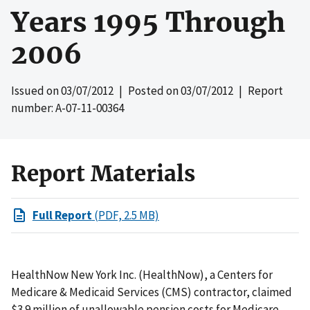
Years 1995 Through
2006
Issued on
03/07/2012
| Posted on
03/07/2012
| Report
number: A-07-11-00364
Report Materials
Full Report
(PDF, 2.5 MB)
HealthNow New York Inc. (HealthNow), a Centers for
Medicare & Medicaid Services (CMS) contractor, claimed
$3.9 million of unallowable pension costs for Medicare