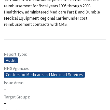
reimbursement for fiscal years 1995 through 2006.
HealthNow administered Medicare Part B and Durable
Medical Equipment Regional Carrier under cost
reimbursement contracts with CMS.
Report Type
Audit
HHS Agencies
Centers for Medicare and Medicaid Services
Issue Areas
–
Target Groups
–