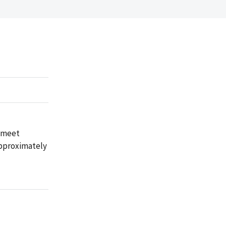
t meet
approximately