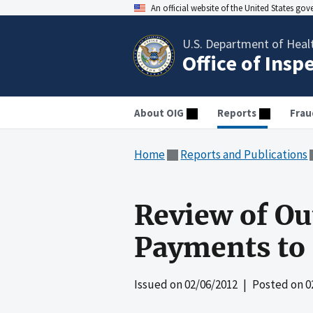
An official website of the United States go
U.S. Department of Heal
Office of Insp
About OIG
Reports
Frau
Home
Reports and Publications
Review of Ou
Payments to 
Issued on
02/06/2012
| Posted on
0