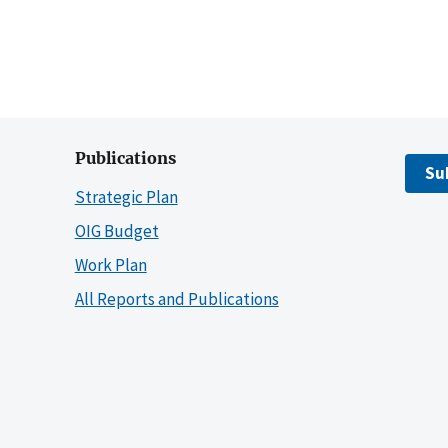
Publications
Su
Strategic Plan
OIG Budget
Work Plan
All Reports and Publications