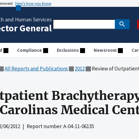
vernment
Here’s how you know
th and Human Services
ector General
d
Compliance
Exclusions
Newsroom
Car
All Reports and Publications
2012
Review of Outpatient Brachyther
tpatient Brachytherap
Carolinas Medical Cen
2/06/2012
| Report number: A-04-11-06135