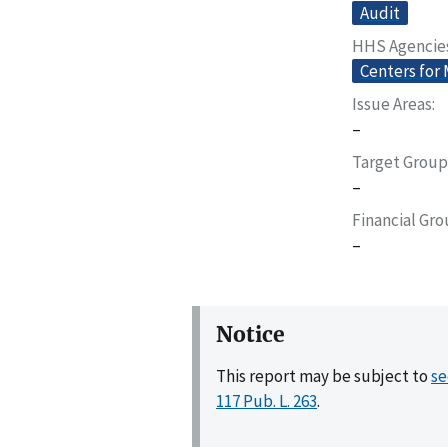
Audit
HHS Agencie
Centers for
Issue Areas
–
Target Group
–
Financial Gr
–
Notice
This report may be subject to
se
117 Pub. L. 263
.