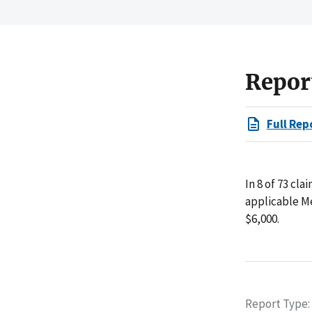
Repor
Full Rep
In 8 of 73 cl
applicable M
$6,000.
Report Type