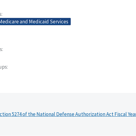
s
 Medicare and Medicaid Services
s
oups
ction 5274 of the National Defense Authorization Act Fiscal Yea