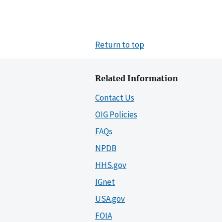
Return to top
Related Information
Contact Us
OIG Policies
FAQs
NPDB
HHS.gov
IGnet
USA.gov
FOIA