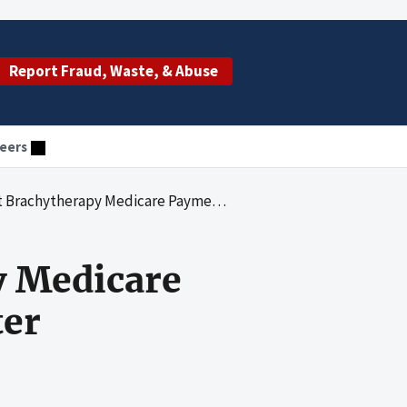
Report Fraud, Waste, & Abuse
eers
apy Medicare Payments to Carolinas Medical Center
y Medicare
ter