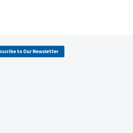
bscribe to Our Newsletter