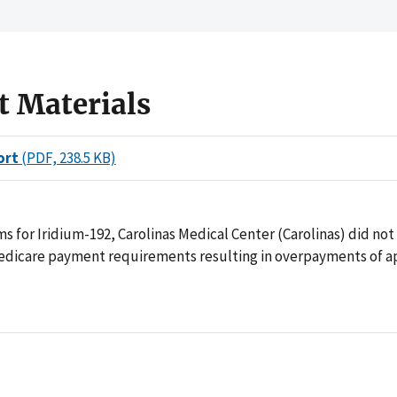
t Materials
ort
(PDF, 238.5 KB)
aims for Iridium-192, Carolinas Medical Center (Carolinas) did no
edicare payment requirements resulting in overpayments of 