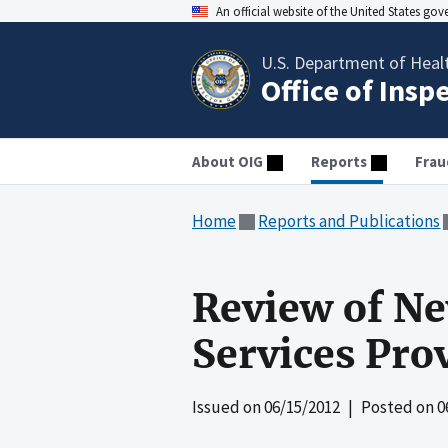
An official website of the United States go
U.S. Department of Heal
Office of Insp
About OIG
Reports
Frau
Home
Reports and Publications
Review of Ne
Services Pro
Issued on
06/15/2012
| Posted on
0