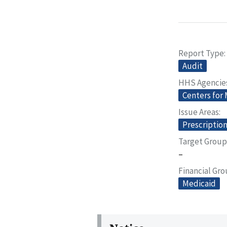
Report Type
Audit
HHS Agencie
Centers for
Issue Areas
Prescriptio
Target Group
–
Financial Gr
Medicaid