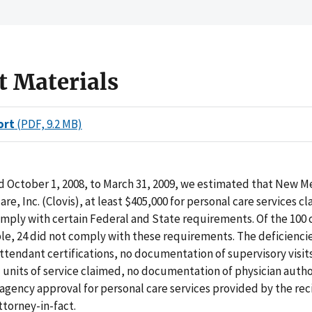
t Materials
ort
(PDF, 9.2 MB)
d October 1, 2008, to March 31, 2009, we estimated that New M
re, Inc. (Clovis), at least $405,000 for personal care services cl
mply with certain Federal and State requirements. Of the 100 c
e, 24 did not comply with these requirements. The deficienci
tendant certifications, no documentation of supervisory visit
units of service claimed, no documentation of physician autho
 agency approval for personal care services provided by the rec
ttorney-in-fact.