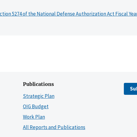
ction 5274 of the National Defense Authorization Act Fiscal Yea
Publications
Su
Strategic Plan
OIG Budget
Work Plan
All Reports and Publications