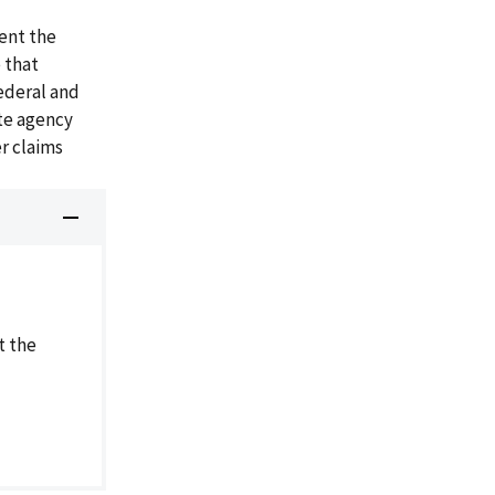
ent the
 that
ederal and
ate agency
r claims
t the