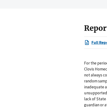
Repor
Full Rep
For the perio
Clovis Homeca
not always co
random sampl
inadequate at
unsupported 
lack of State
guardian or a