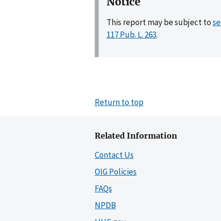
Notice
This report may be subject to
se
117 Pub. L. 263
.
Return to top
Related Information
Contact Us
OIG Policies
FAQs
NPDB