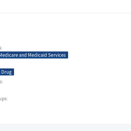
s
 Medicare and Medicaid Services
n Drug
s
oups