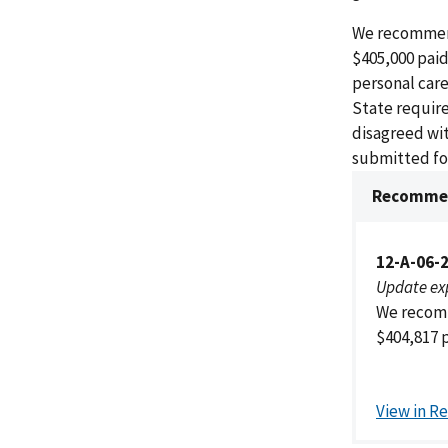
We recommend
$405,000 paid
personal care
State require
disagreed wi
submitted for
Recommen
12-A-06-
Update ex
We recomm
$404,817 p
View in R