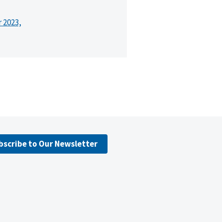
r 2023,
bscribe to Our Newsletter