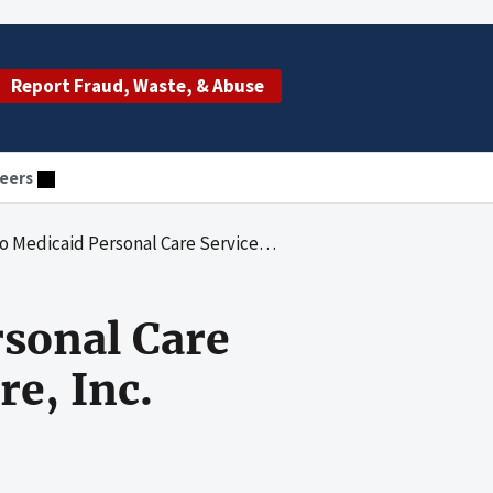
Report Fraud, Waste, & Abuse
eers
sonal Care Services Provided by Clovis Homecare, Inc.
sonal Care
e, Inc.