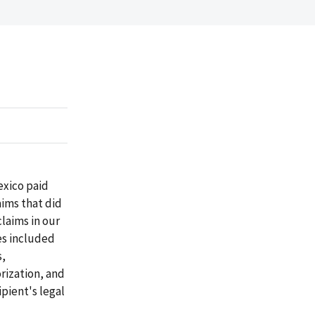
exico paid
aims that did
laims in our
es included
s,
rization, and
ipient's legal