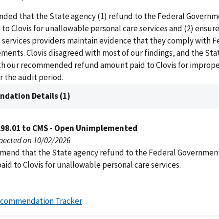
ed that the State agency (1) refund to the Federal Governm
 to Clovis for unallowable personal care services and (2) ensure
 services providers maintain evidence that they comply with F
ments. Clovis disagreed with most of our findings, and the St
th our recommended refund amount paid to Clovis for imprope
 the audit period.
dation Details (1)
298.01 to CMS - Open Unimplemented
pected on 10/02/2026
end that the State agency refund to the Federal Governmen
aid to Clovis for unallowable personal care services.
ecommendation Tracker