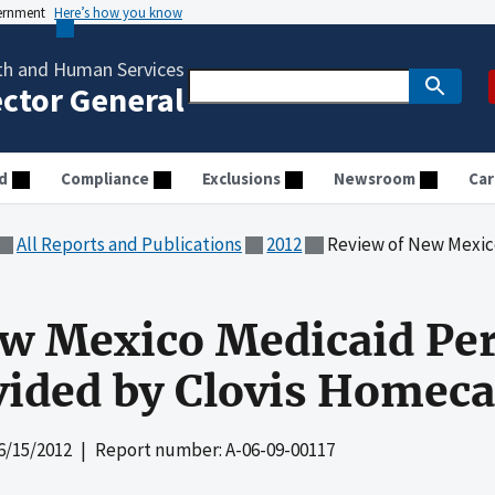
vernment
Here’s how you know
th and Human Services
ector General
d
Compliance
Exclusions
Newsroom
Car
All Reports and Publications
2012
Review of New Mexico Medicaid Per
w Mexico Medicaid Per
vided by Clovis Homecar
6/15/2012
| Report number: A-06-09-00117