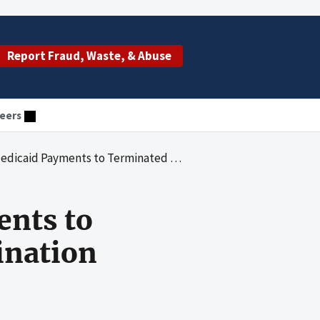
Report Fraud, Waste, & Abuse
eers
ts to Terminated Providers for Posttermination Services
ents to
ination