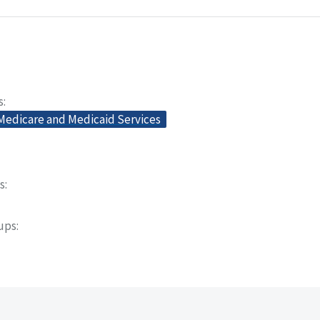
s
 Medicare and Medicaid Services
s
oups