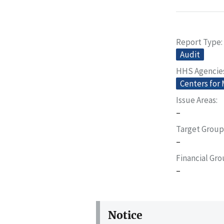
Report Type
Audit
HHS Agencie
Centers for
Issue Areas
–
Target Group
–
Financial Gr
–
Notice