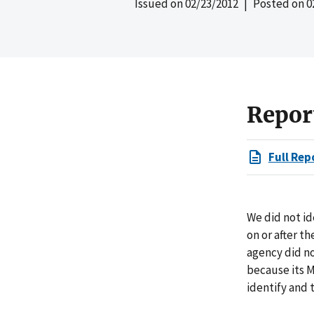
Issued on
02/23/2012
| Posted on
0
Repor
Full Rep
We did not id
on or after t
agency did no
because its M
identify and