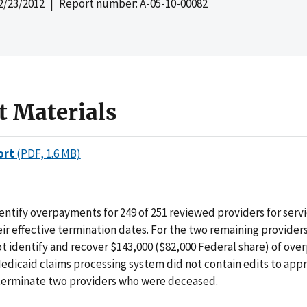
2/23/2012
| Report number: A-05-10-00082
t Materials
ort
(PDF, 1.6 MB)
entify overpayments for 249 of 251 reviewed providers for serv
heir effective termination dates. For the two remaining provider
t identify and recover $143,000 ($82,000 Federal share) of ov
edicaid claims processing system did not contain edits to app
 terminate two providers who were deceased.