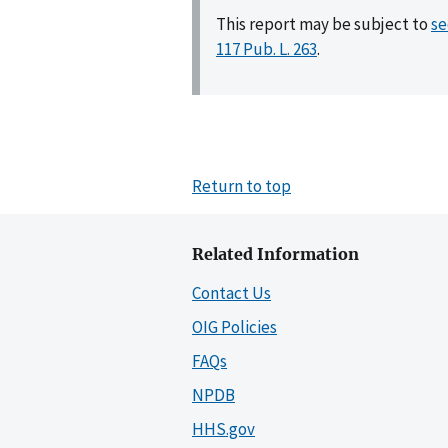
This report may be subject to
se
117 Pub. L. 263
.
Return to top
Related Information
Contact Us
OIG Policies
FAQs
NPDB
HHS.gov