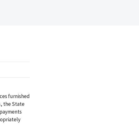
ices furnished
s, the State
erpayments
ropriately