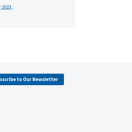
r 2023,
bscribe to Our Newsletter