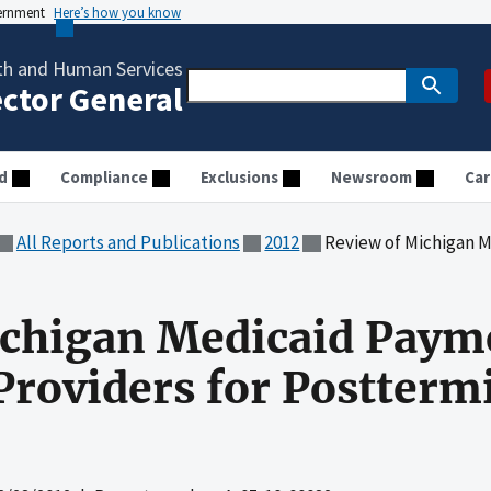
vernment
Here’s how you know
th and Human Services
ector General
d
Compliance
Exclusions
Newsroom
Car
All Reports and Publications
2012
Review of Michigan Medicaid Paymen
ichigan Medicaid Paym
roviders for Postterm