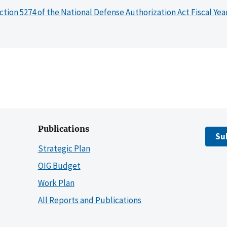
ction 5274 of the National Defense Authorization Act Fiscal Yea
Publications
Su
Strategic Plan
OIG Budget
Work Plan
All Reports and Publications