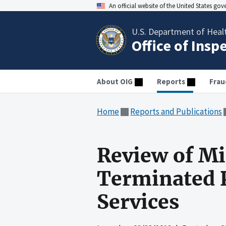
An official website of the United States go
U.S. Department of Heal
Office of Insp
About OIG
Reports
Frau
Home
Reports and Publications
Review of M
Terminated P
Services